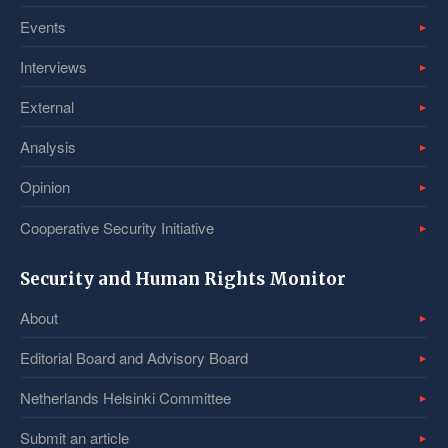
Events
Interviews
External
Analysis
Opinion
Cooperative Security Initiative
Security and Human Rights Monitor
About
Editorial Board and Advisory Board
Netherlands Helsinki Committee
Submit an article