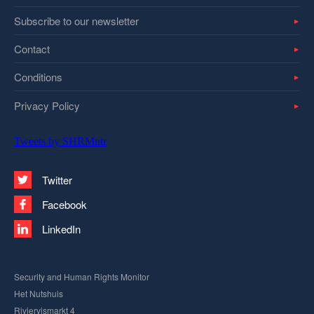
Subscribe to our newsletter
Contact
Conditions
Privacy Policy
Tweets by SHRMntr
Twitter
Facebook
LinkedIn
Security and Human Rights Monitor
Het Nutshuis
Riviervismarkt 4