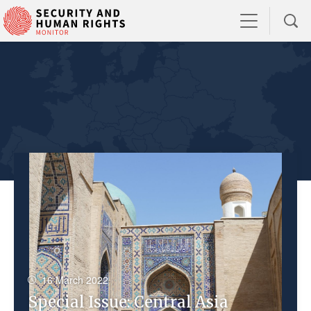
16 March 2022
Special Issue: Central Asia