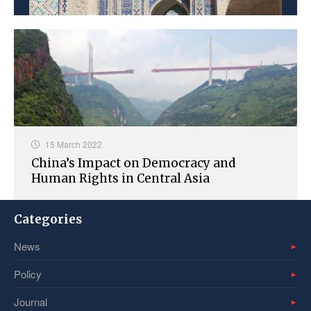
15 March 2022
China’s Impact on Democracy and
Human Rights in Central Asia
Categories
News
Policy
Journal