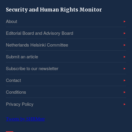
Security and Human Rights Monitor
About
Editorial Board and Advisory Board
Netherlands Helsinki Committee
Submit an article
Subscribe to our newsletter
Contact
Conditions
Privacy Policy
Tweets by SHRMntr