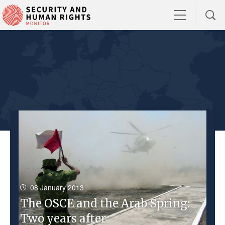
08 January 2013
The OSCE and the Arab Spring:
Two years after