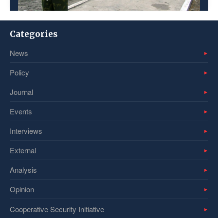
Categories
News
Policy
Journal
Events
Interviews
External
Analysis
Opinion
Cooperative Security Initiative