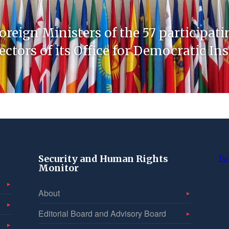
oreign Ministers of the 57 participati
ctors of its Office for Democratic In
Security and Human Rights
Tw
Monitor
About
Editorial Board and Advisory Board