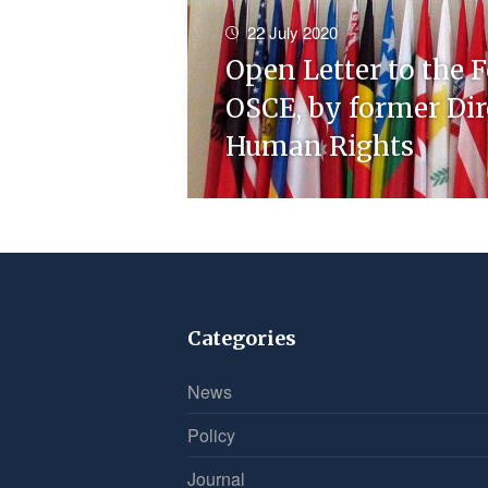
22 July 2020
Open Letter to the F
OSCE, by former Dire
Human Rights
Categories
News
Policy
Journal