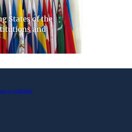
ng States of the
stitutions and
eets by SHRMntr