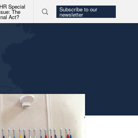
HR Special
Subscribe to our
ssue: The
newsletter
inal Act?