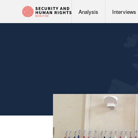
Analysis
Interviews