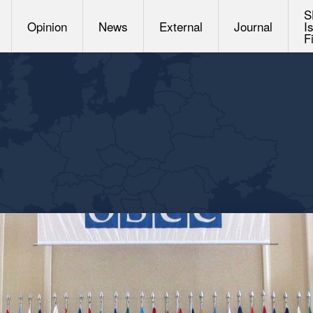
S
Opinion
News
External
Journal
I
F