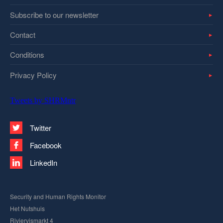
Subscribe to our newsletter
Contact
Conditions
Privacy Policy
Tweets by SHRMntr
Twitter
Facebook
LinkedIn
Security and Human Rights Monitor
Het Nutshuis
Riviervismarkt 4