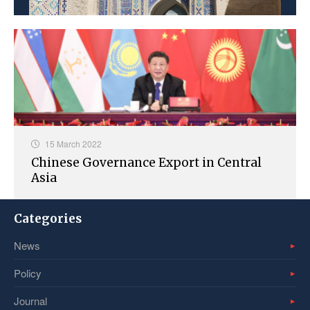
15 March 2022
Chinese Governance Export in Central
Asia
Categories
News
Policy
Journal