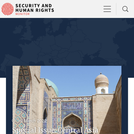
16 March 2022
Special Issue: Central Asia