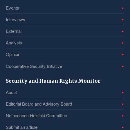
Events
Interviews
External
Analysis
Opinion
Cooperative Security Initiative
Security and Human Rights Monitor
About
Editorial Board and Advisory Board
Netherlands Helsinki Committee
Submit an article