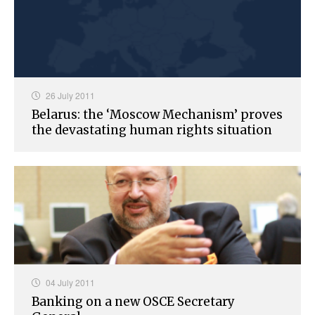
26 July 2011
Belarus: the ‘Moscow Mechanism’ proves
the devastating human rights situation
04 July 2011
Banking on a new OSCE Secretary