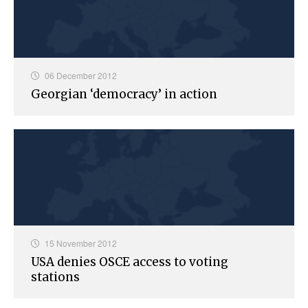
06 December 2012
Georgian ‘democracy’ in action
15 November 2012
USA denies OSCE access to voting
stations