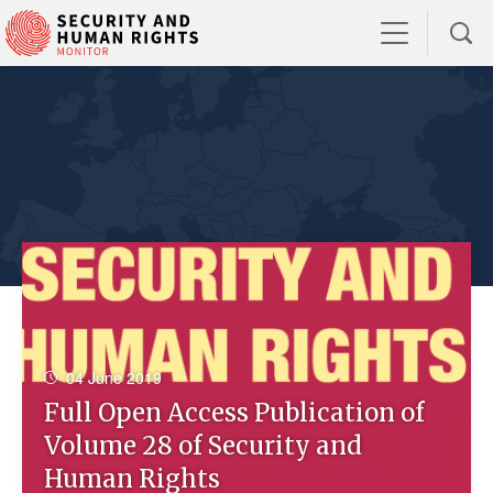
04 June 2019
Full Open Access Publication of
Volume 28 of Security and
Human Rights