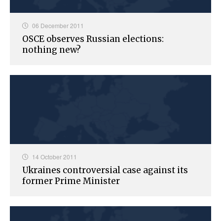
06 December 2011
OSCE observes Russian elections:
nothing new?
14 October 2011
Ukraines controversial case against its
former Prime Minister