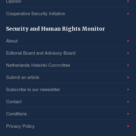
Opinion
Cooperative Security Initiative
Security and Human Rights Monitor
About
Editorial Board and Advisory Board
Netherlands Helsinki Committee
Submit an article
Subscribe to our newsletter
Contact
Conditions
Privacy Policy