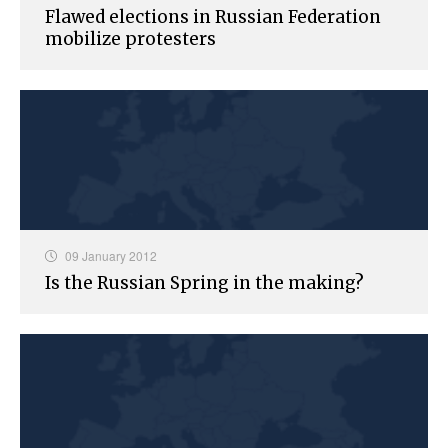
Flawed elections in Russian Federation
mobilize protesters
09 January 2012
Is the Russian Spring in the making?