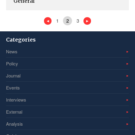
General
1
2
3
Categories
News
Policy
Journal
Events
Interviews
External
Analysis