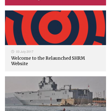
03 July 2017
Welcome to the Relaunched SHRM
Website