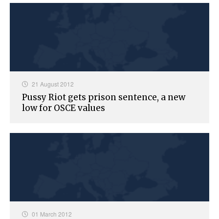
21 August 2012
Pussy Riot gets prison sentence, a new
low for OSCE values
01 March 2012