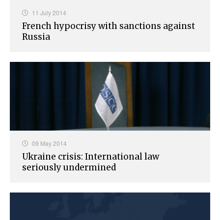
11 July 2014
French hypocrisy with sanctions against
Russia
09 May 2014
Ukraine crisis: International law
seriously undermined