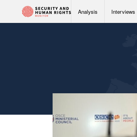
Analysis
Interviews