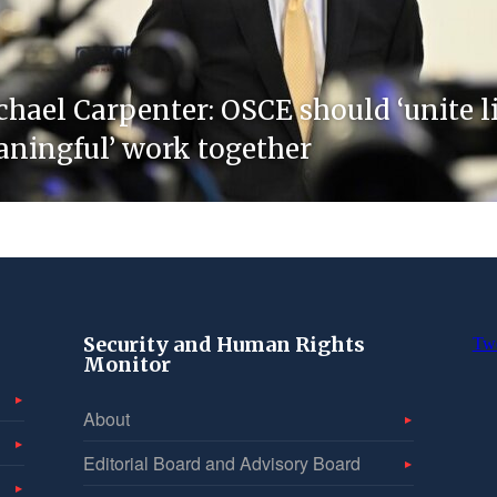
chael Carpenter: OSCE should ‘unite 
eaningful’ work together
Security and Human Rights
Tw
Monitor
About
Editorial Board and Advisory Board