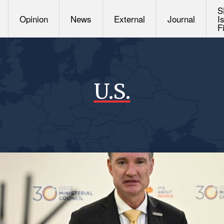
S
Opinion
News
External
Journal
I
F
U.S.