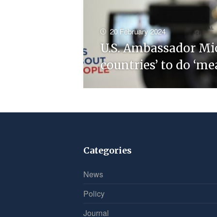
20 February 2024
U.S. Ambassador Mi
countries’ to do ‘m
Categories
News
Policy
Journal