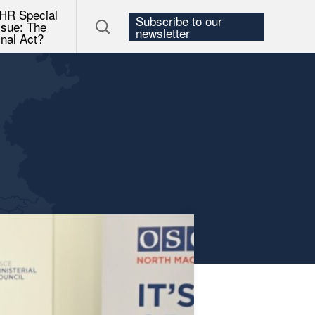
HR Special
Subscribe to our
ssue: The
newsletter
inal Act?