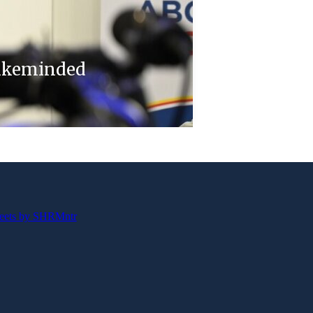
likeminded
eets by SHRMntr