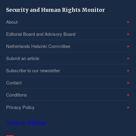
Security and Human Rights Monitor
About
Editorial Board and Advisory Board
Netherlands Helsinki Committee
Submit an article
Subscribe to our newsletter
Contact
Conditions
Privacy Policy
Tweets by SHRMntr