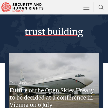
trust building
30 June 2020
Future of the Open Skies Treaty
to be decided at a conference in
Vienna on 6 July