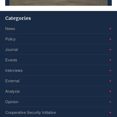
Categories
News
Policy
Journal
Events
Interviews
External
Analysis
Opinion
Cooperative Security Initiative