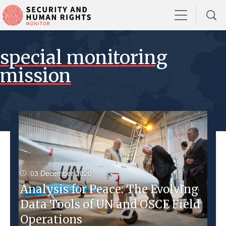
special monitoring
mission
03 December 2020
Analysis for Peace: The Evolving
Data Tools of UN and OSCE Field
Operations