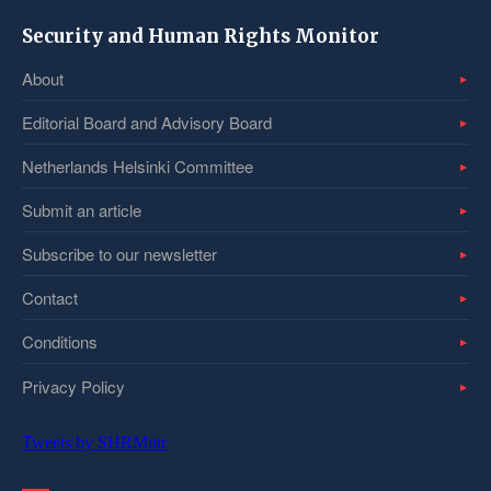
Security and Human Rights Monitor
About
Editorial Board and Advisory Board
Netherlands Helsinki Committee
Submit an article
Subscribe to our newsletter
Contact
Conditions
Privacy Policy
Tweets by SHRMntr