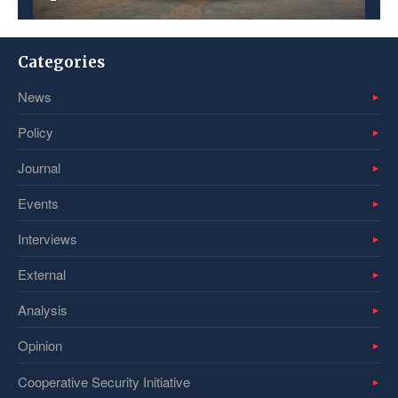
Categories
News
Policy
Journal
Events
Interviews
External
Analysis
Opinion
Cooperative Security Initiative