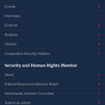
Events
Interviews
External
Analysis
Opinion
Cooperative Security Initiative
Security and Human Rights Monitor
About
Editorial Board and Advisory Board
Netherlands Helsinki Committee
Submit an article