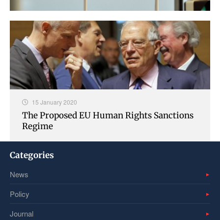
15 January 2020
The Proposed EU Human Rights Sanctions
Regime
Categories
News
Policy
Journal