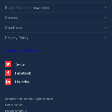
Subscribe to our newsletter
Contact
Conditions
Privacy Policy
Tweets by SHRMntr
Twitter
Facebook
LinkedIn
Security and Human Rights Monitor
Het Nutshuis
Riviervismarkt 4