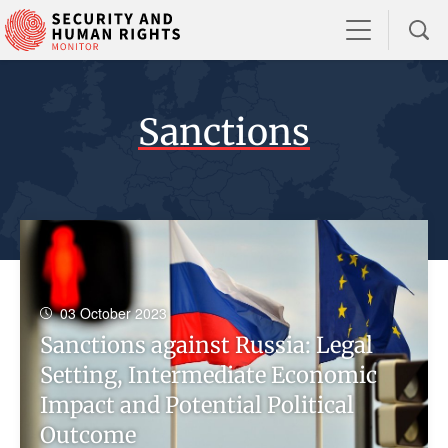
Sanctions
03 October 2023
Sanctions against Russia: Legal
Setting, Intermediate Economic
Impact and Potential Political
Outcome