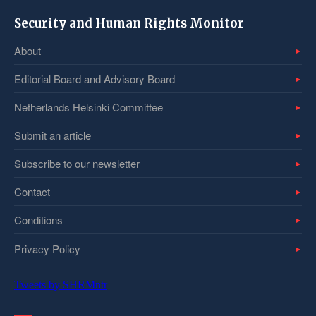
Security and Human Rights Monitor
About
Editorial Board and Advisory Board
Netherlands Helsinki Committee
Submit an article
Subscribe to our newsletter
Contact
Conditions
Privacy Policy
Tweets by SHRMntr