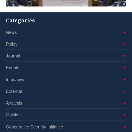
Categories
News
Policy
Journal
Events
Interviews
External
Analysis
Opinion
Cooperative Security Initiative