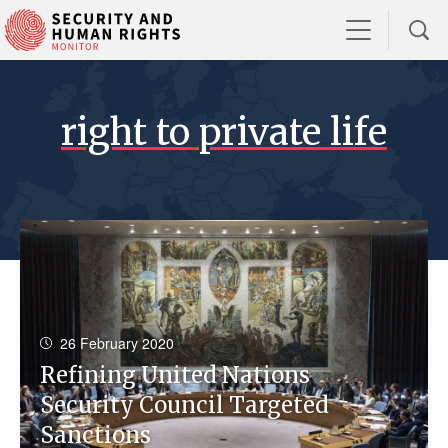
right to private life
26 February 2020
Refining United Nations
Security Council Targeted
Sanctions