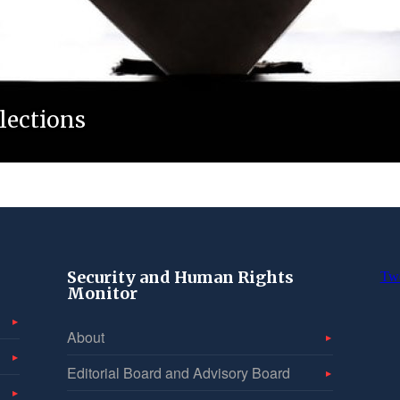
lections
Security and Human Rights
Tw
Monitor
About
Editorial Board and Advisory Board