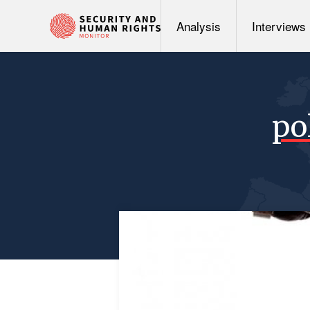
Analysis
Interviews
po