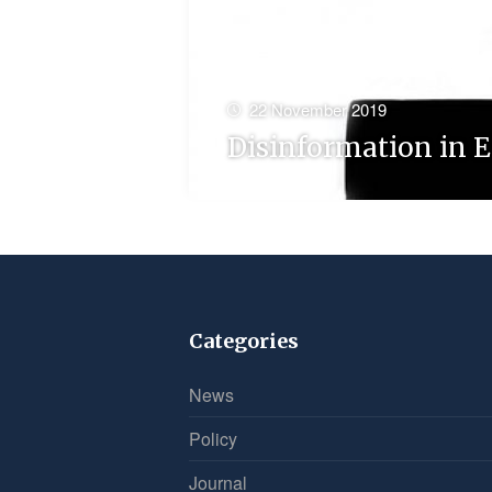
22 November 2019
Disinformation in E
Categories
News
Policy
Journal