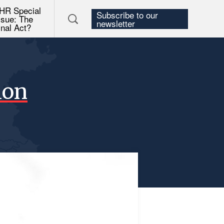
HR Special
Subscribe to our
ssue: The
newsletter
inal Act?
ion