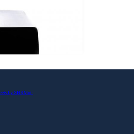
eets by SHRMntr