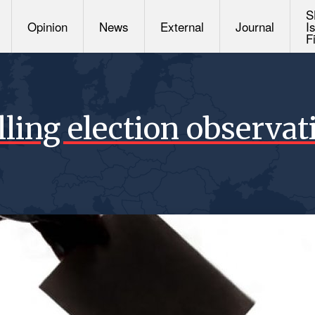
S
Opinion
News
External
Journal
I
F
lling election observat