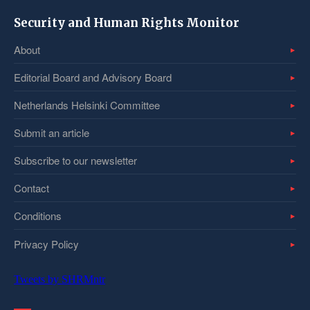
Security and Human Rights Monitor
About
Editorial Board and Advisory Board
Netherlands Helsinki Committee
Submit an article
Subscribe to our newsletter
Contact
Conditions
Privacy Policy
Tweets by SHRMntr