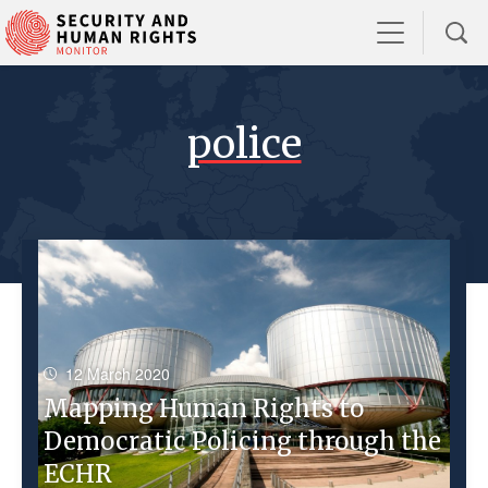
police
12 March 2020
Mapping Human Rights to
Democratic Policing through the
ECHR