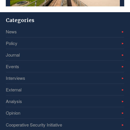
Categories
News
Policy
Journal
Events
Interviews
External
Analysis
Opinion
Cooperative Security Initiative