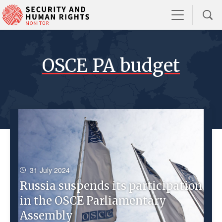
OSCE PA budget
31 July 2024
Russia suspends its participation
in the OSCE Parliamentary
Assembly