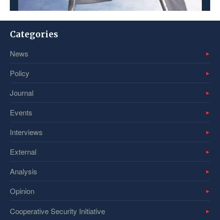
Categories
News
Policy
Journal
Events
Interviews
External
Analysis
Opinion
Cooperative Security Initiative