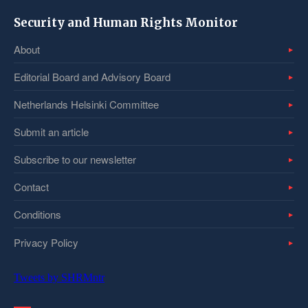
Security and Human Rights Monitor
About
Editorial Board and Advisory Board
Netherlands Helsinki Committee
Submit an article
Subscribe to our newsletter
Contact
Conditions
Privacy Policy
Tweets by SHRMntr