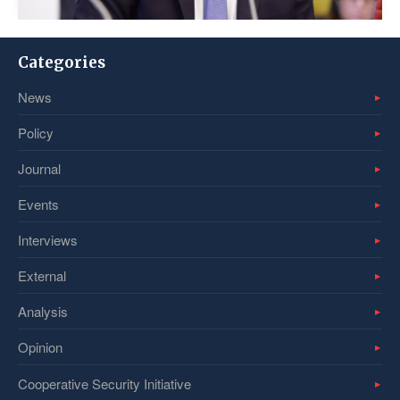
Categories
News
Policy
Journal
Events
Interviews
External
Analysis
Opinion
Cooperative Security Initiative