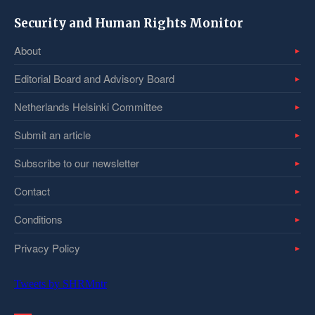
Security and Human Rights Monitor
About
Editorial Board and Advisory Board
Netherlands Helsinki Committee
Submit an article
Subscribe to our newsletter
Contact
Conditions
Privacy Policy
Tweets by SHRMntr