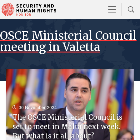
OSCE Ministerial Council
meeting in Valetta
30 November 2024
The OSCE Ministerial Council is
set to meet in Malta next week.
But what is it all about?