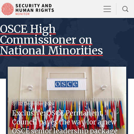
OSCE High
Commissioner on
National Minorities
02 December 2024
Exclusive: OSCE Permanent
Council paves the way for a new
OSCE senior leadership package