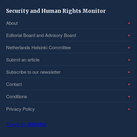
Security and Human Rights Monitor
About
Editorial Board and Advisory Board
Netherlands Helsinki Committee
Submit an article
Subscribe to our newsletter
Contact
Conditions
Privacy Policy
Tweets by SHRMntr