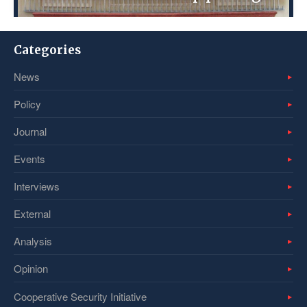
Categories
News
Policy
Journal
Events
Interviews
External
Analysis
Opinion
Cooperative Security Initiative