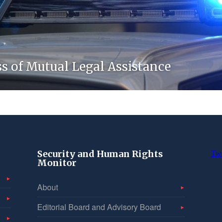
ss of Mutual Legal Assistance
Security and Human Rights
Tw
Monitor
About
Editorial Board and Advisory Board