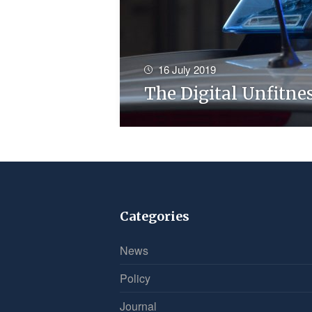
16 July 2019
The Digital Unfitne
Categories
News
Policy
Journal