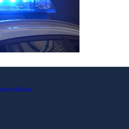
eets by SHRMntr