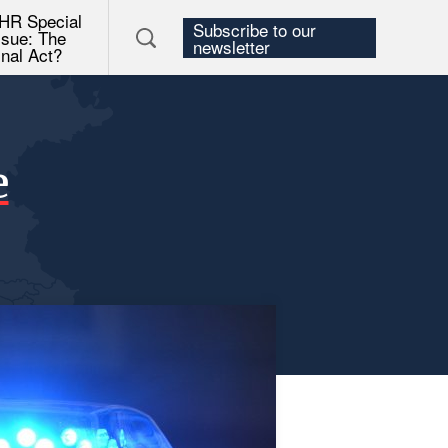
HR Special
Subscribe to our
ssue: The
newsletter
inal Act?
e