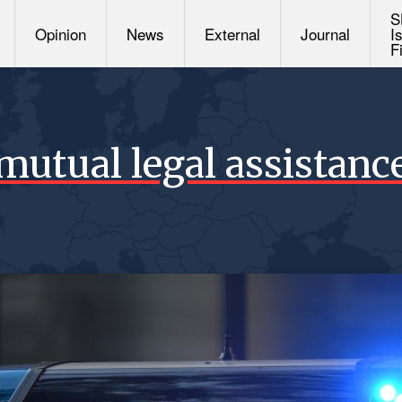
S
Opinion
News
External
Journal
I
F
mutual legal assistanc