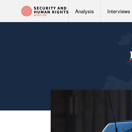
Analysis
Interviews