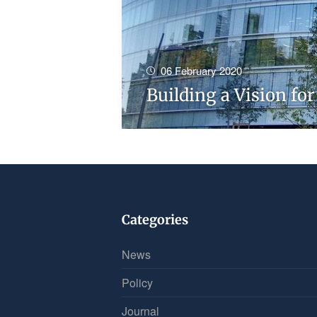
06 February 2020
Building a Vision fo
Categories
News
Policy
Journal