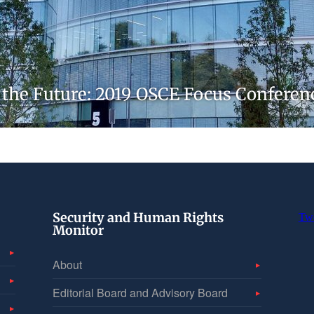
r the Future: 2019 OSCE Focus Confere
Security and Human Rights
Tw
Monitor
About
Editorial Board and Advisory Board