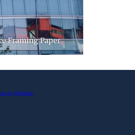
nce Framing Paper
eets by SHRMntr