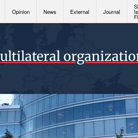
S
Opinion
News
External
Journal
I
F
ltilateral organizati