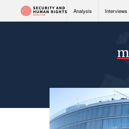
Analysis
Interviews
mu