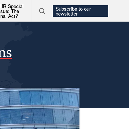
HR Special
Subscribe to our
ssue: The
newsletter
inal Act?
ons