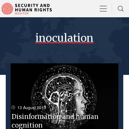
inoculation
13 August 2019
Disinformation and human
cognition