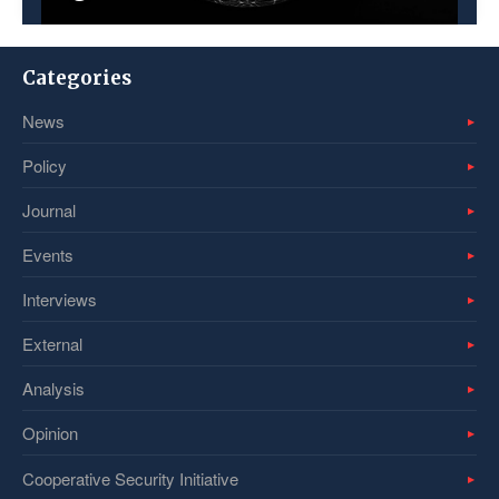
Categories
News
Policy
Journal
Events
Interviews
External
Analysis
Opinion
Cooperative Security Initiative