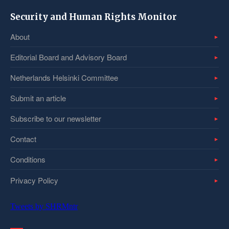
Security and Human Rights Monitor
About
Editorial Board and Advisory Board
Netherlands Helsinki Committee
Submit an article
Subscribe to our newsletter
Contact
Conditions
Privacy Policy
Tweets by SHRMntr