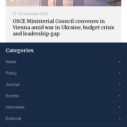
02 December 2025
OSCE Ministerial Council convenes in
Vienna amid war in Ukraine, budget crisis
and leadership gap
Categories
News
Policy
Journal
Events
Interviews
External