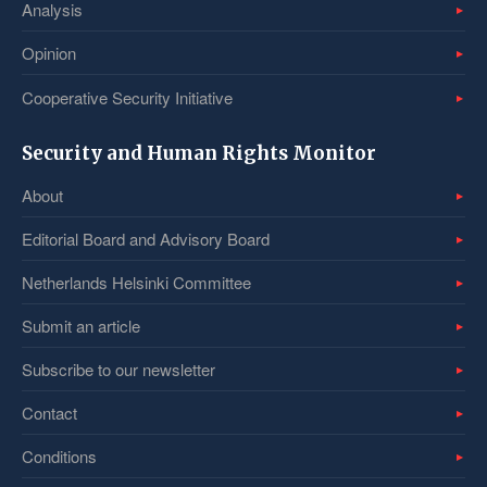
Analysis
Opinion
Cooperative Security Initiative
Security and Human Rights Monitor
About
Editorial Board and Advisory Board
Netherlands Helsinki Committee
Submit an article
Subscribe to our newsletter
Contact
Conditions