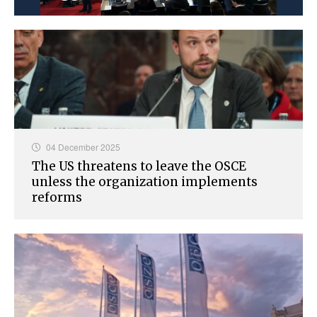
04 December 2025
The US threatens to leave the OSCE
unless the organization implements
reforms