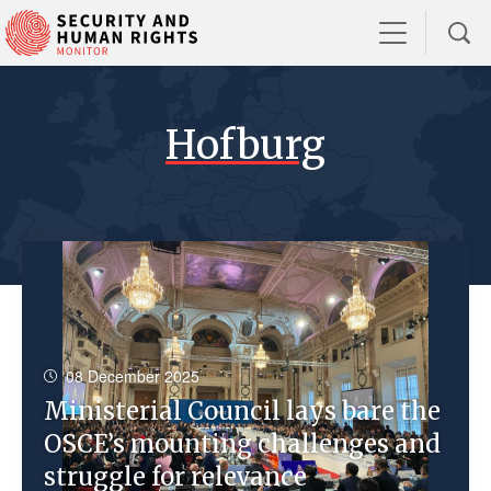
Hofburg
08 December 2025
Ministerial Council lays bare the
OSCE’s mounting challenges and
struggle for relevance