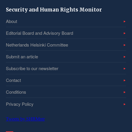
Security and Human Rights Monitor
About
Editorial Board and Advisory Board
Netherlands Helsinki Committee
Submit an article
Subscribe to our newsletter
Contact
Conditions
Privacy Policy
Tweets by SHRMntr