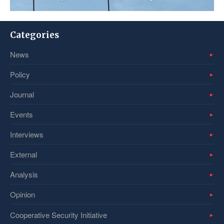
Categories
News
Policy
Journal
Events
Interviews
External
Analysis
Opinion
Cooperative Security Initiative