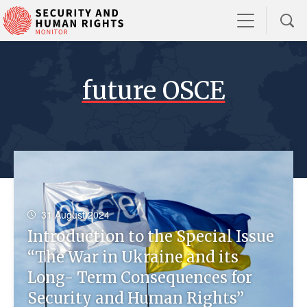
future OSCE
31 August 2024
Introduction to the Special Issue
“The War in Ukraine and its
Long- Term Consequences for
Security and Human Rights”