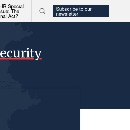
HR Special
Subscribe to our
ssue: The
newsletter
inal Act?
ecurity