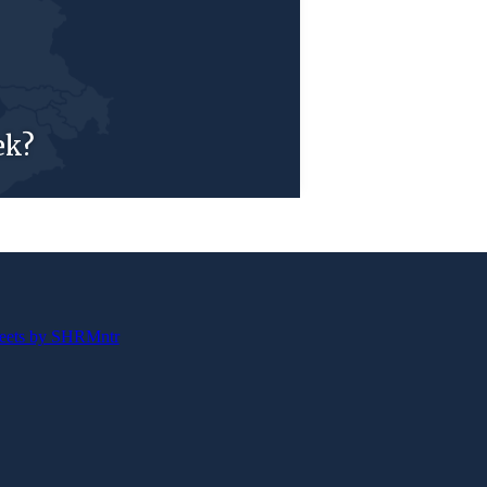
ek?
eets by SHRMntr