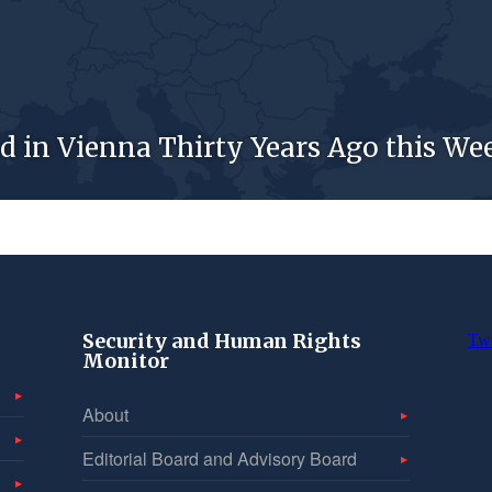
d in Vienna Thirty Years Ago this We
Security and Human Rights
Tw
Monitor
About
Editorial Board and Advisory Board