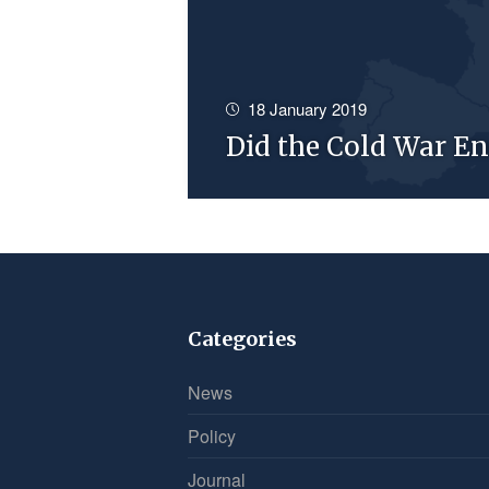
18 January 2019
Did the Cold War En
Categories
News
Policy
Journal