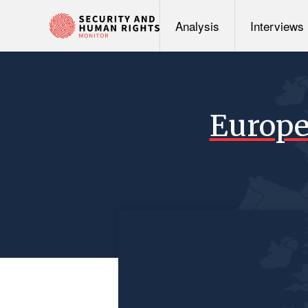
Analysis
Interviews
Europe