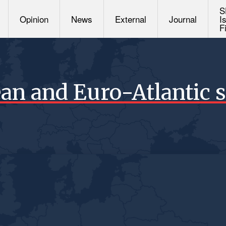
S
Opinion
News
External
Journal
I
F
an and Euro-Atlantic s