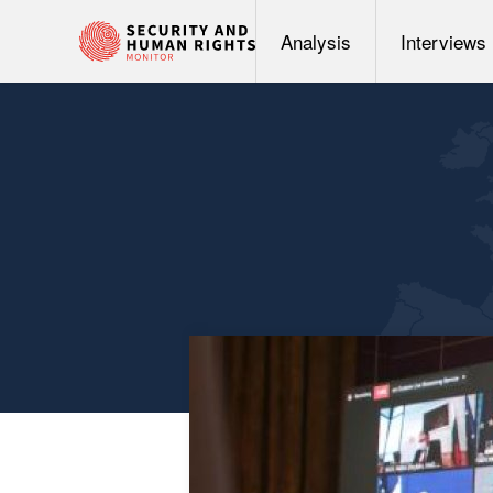
Analysis
Interviews