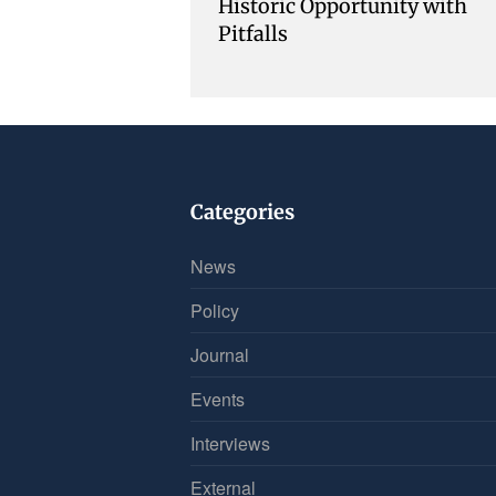
Historic Opportunity with
Pitfalls
Categories
News
Policy
Journal
Events
Interviews
External