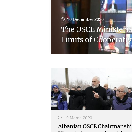
16 December 2020
The OSCE Ministerial
Limits of Cooperativ
12 March 2020
Albanian OSCE Chairmanshi