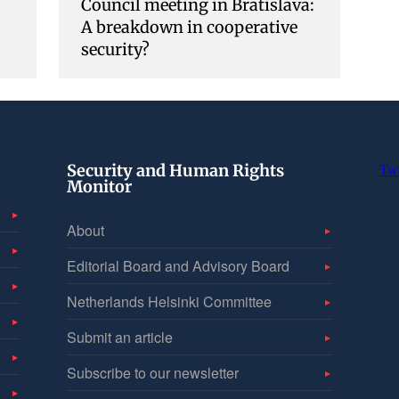
Council meeting in Bratislava:
A breakdown in cooperative
security?
Security and Human Rights
Tw
Monitor
About
Editorial Board and Advisory Board
Netherlands Helsinki Committee
Submit an article
Subscribe to our newsletter