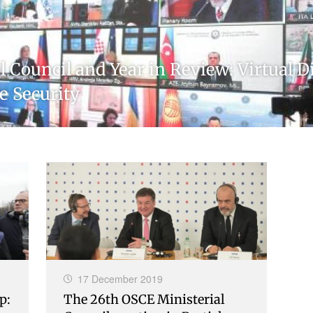
 Council and Year in Review: Virtual 
e Security
17 December 2019
p:
The 26th OSCE Ministerial