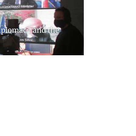
Diplomacy and the