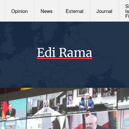
S
Opinion
News
External
Journal
I
F
Edi Rama