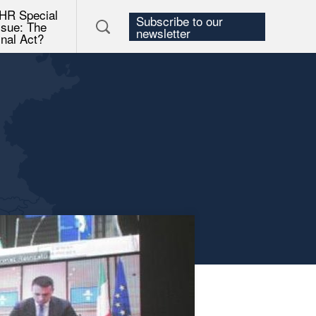
HR Special
Subscribe to our
ssue: The
newsletter
inal Act?