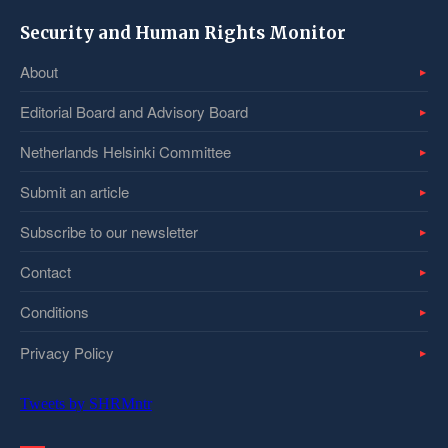
Security and Human Rights Monitor
About
Editorial Board and Advisory Board
Netherlands Helsinki Committee
Submit an article
Subscribe to our newsletter
Contact
Conditions
Privacy Policy
Tweets by SHRMntr