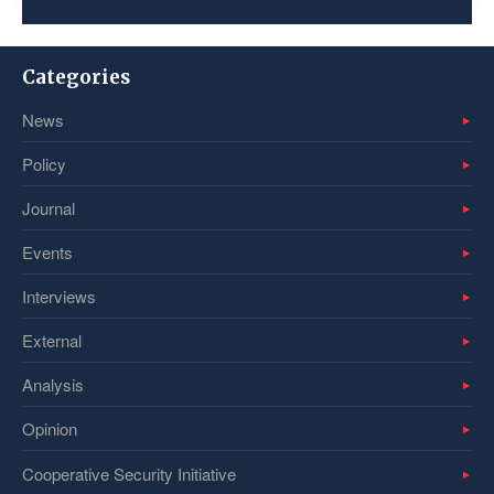
Categories
News
Policy
Journal
Events
Interviews
External
Analysis
Opinion
Cooperative Security Initiative