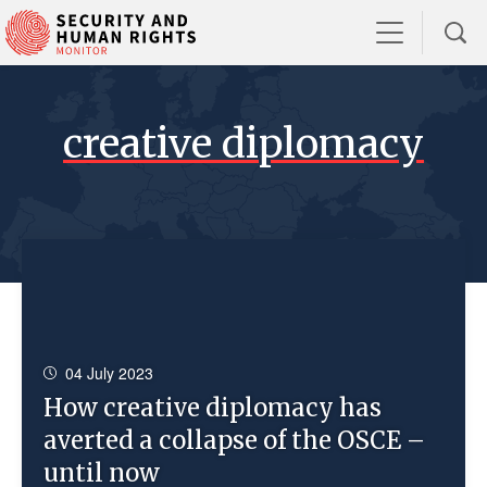
creative diplomacy
04 July 2023
How creative diplomacy has
averted a collapse of the OSCE –
until now