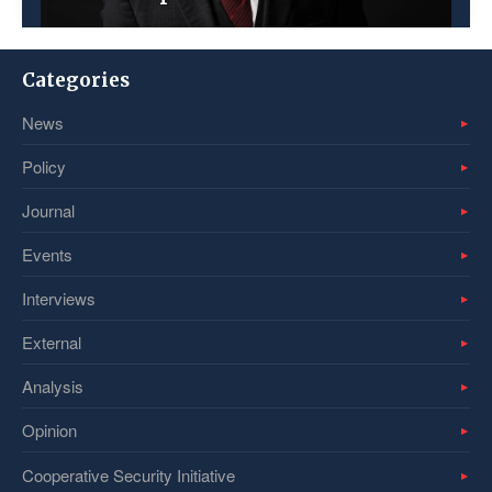
Categories
News
Policy
Journal
Events
Interviews
External
Analysis
Opinion
Cooperative Security Initiative