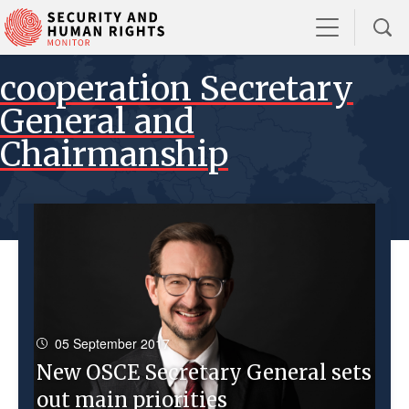
cooperation Secretary
General and
Chairmanship
05 September 2017
New OSCE Secretary General sets
out main priorities