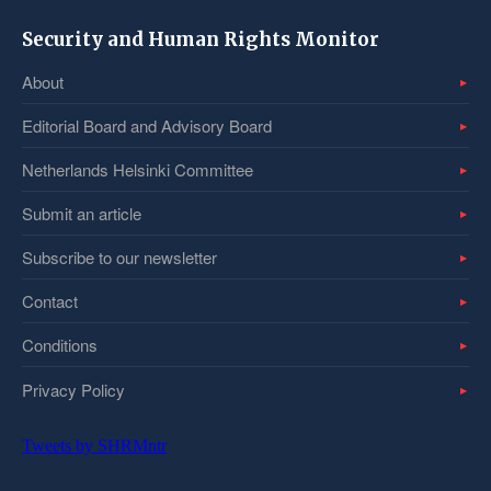
Security and Human Rights Monitor
About
Editorial Board and Advisory Board
Netherlands Helsinki Committee
Submit an article
Subscribe to our newsletter
Contact
Conditions
Privacy Policy
Tweets by SHRMntr