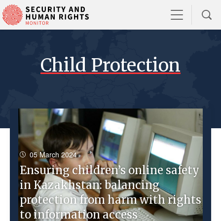
Child Protection
05 March 2024
Ensuring children’s online safety
in Kazakhstan: balancing
protection from harm with rights
to information access