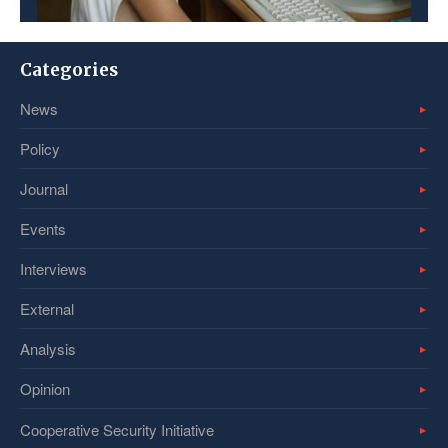
Categories
News
Policy
Journal
Events
Interviews
External
Analysis
Opinion
Cooperative Security Initiative