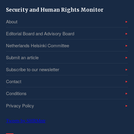
Security and Human Rights Monitor
About
Editorial Board and Advisory Board
Netherlands Helsinki Committee
Submit an article
Subscribe to our newsletter
Contact
Conditions
Privacy Policy
Tweets by SHRMntr