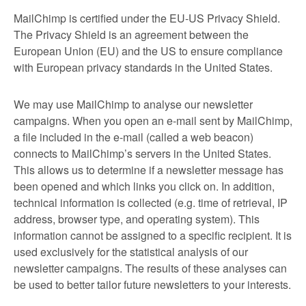
MailChimp is certified under the EU-US Privacy Shield.
The Privacy Shield is an agreement between the
European Union (EU) and the US to ensure compliance
with European privacy standards in the United States.
We may use MailChimp to analyse our newsletter
campaigns. When you open an e-mail sent by MailChimp,
a file included in the e-mail (called a web beacon)
connects to MailChimp’s servers in the United States.
This allows us to determine if a newsletter message has
been opened and which links you click on. In addition,
technical information is collected (e.g. time of retrieval, IP
address, browser type, and operating system). This
information cannot be assigned to a specific recipient. It is
used exclusively for the statistical analysis of our
newsletter campaigns. The results of these analyses can
be used to better tailor future newsletters to your interests.