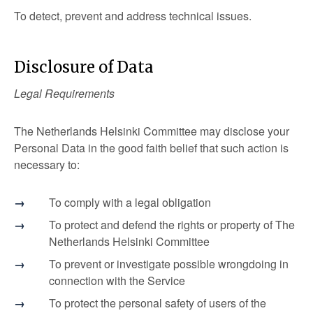
To detect, prevent and address technical issues.
Disclosure of Data
Legal Requirements
The Netherlands Helsinki Committee may disclose your
Personal Data in the good faith belief that such action is
necessary to:
To comply with a legal obligation
To protect and defend the rights or property of The
Netherlands Helsinki Committee
To prevent or investigate possible wrongdoing in
connection with the Service
To protect the personal safety of users of the