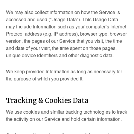
We may also collect information on how the Service is
accessed and used (“Usage Data”). This Usage Data
may include information such as your computer’s Internet
Protocol address (e.g. IP address), browser type, browser
version, the pages of our Service that you visit, the time
and date of your visit, the time spent on those pages,
unique device identifiers and other diagnostic data.
We keep provided information as long as necessary for
the purpose of which you provided it.
Tracking & Cookies Data
We use cookies and similar tracking technologies to track
the activity on our Service and hold certain information.