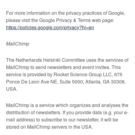
For more information on the privacy practices of Google,
please visit the Google Privacy & Terms web page:
https://policies.google.com/privacy?hl=en
MailChimp
The Netherlands Helsinki Committee uses the services of
MailChimp to send newsletters and event invites. This
service is provided by Rocket Science Group LLC, 675
Ponce De Leon Ave NE, Suite 5000, Atlanta, GA 30308,
USA.
MailChimp is a service which organizes and analyses the
distribution of newsletters. If you provide data (e.g. your e-
mail address) to subscribe to our newsletter, it will be
stored on MailChimp servers in the USA.