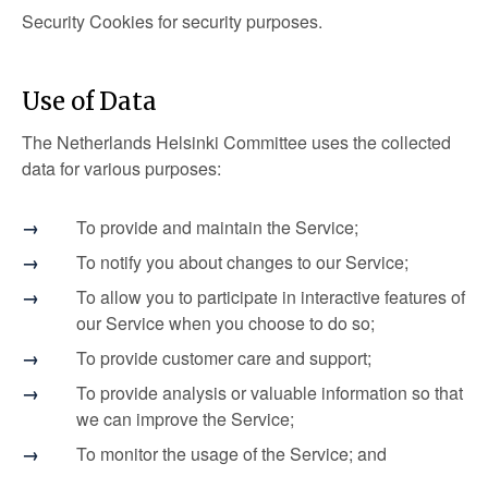
Security Cookies for security purposes.
Use of Data
The Netherlands Helsinki Committee uses the collected
data for various purposes:
To provide and maintain the Service;
To notify you about changes to our Service;
To allow you to participate in interactive features of
our Service when you choose to do so;
To provide customer care and support;
To provide analysis or valuable information so that
we can improve the Service;
To monitor the usage of the Service; and