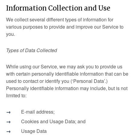
Information Collection and Use
We collect several different types of information for
various purposes to provide and improve our Service to
you.
Types of Data Collected
While using our Service, we may ask you to provide us
with certain personally identifiable information that can be
used to contact or identify you (‘Personal Data’.)
Personally identifiable information may include, but is not
limited to:
E-mail address;
Cookies and Usage Data; and
Usage Data