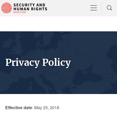
Privacy Policy
Effective date
: May 25, 2018