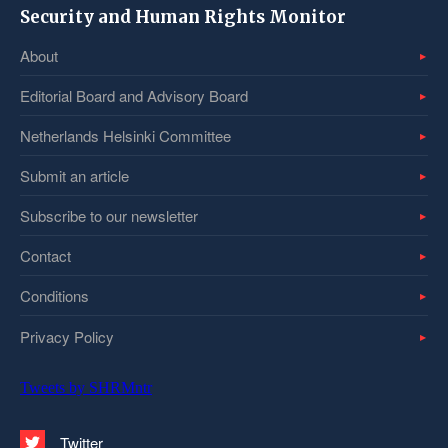
Security and Human Rights Monitor
About
Editorial Board and Advisory Board
Netherlands Helsinki Committee
Submit an article
Subscribe to our newsletter
Contact
Conditions
Privacy Policy
Tweets by SHRMntr
Twitter