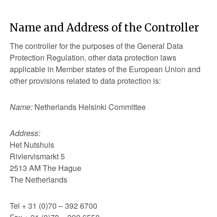
Name and Address of the Controller
The controller for the purposes of the General Data
Protection Regulation, other data protection laws
applicable in Member states of the European Union and
other provisions related to data protection is:
Name:
Netherlands Helsinki Committee
Address:
Het Nutshuis
Riviervismarkt 5
2513 AM The Hague
The Netherlands
Tel + 31 (0)70 – 392 6700