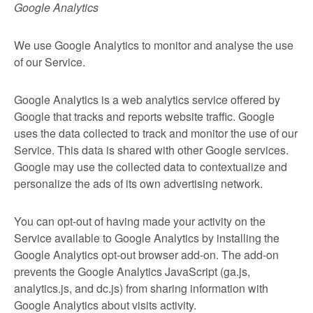
Google Analytics
We use Google Analytics to monitor and analyse the use
of our Service.
Google Analytics is a web analytics service offered by
Google that tracks and reports website traffic. Google
uses the data collected to track and monitor the use of our
Service. This data is shared with other Google services.
Google may use the collected data to contextualize and
personalize the ads of its own advertising network.
You can opt-out of having made your activity on the
Service available to Google Analytics by installing the
Google Analytics opt-out browser add-on. The add-on
prevents the Google Analytics JavaScript (ga.js,
analytics.js, and dc.js) from sharing information with
Google Analytics about visits activity.