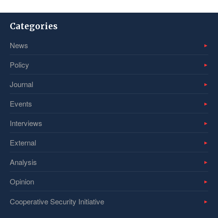
Categories
News
Policy
Journal
Events
Interviews
External
Analysis
Opinion
Cooperative Security Initiative