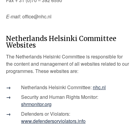
Fax + 31 (0)70 – 392 6550
E-mail
: office@nhc.nl
Netherlands Helsinki Committee
Websites
The Netherlands Helsinki Committee is responsible for
the content and management of all websites related to our
programmes. These websites are:
Netherlands Helsinki Committee:
nhc.nl
Security and Human Rights Monitor:
shrmonitor.org
Defenders or Violators:
www.defendersorviolators.info