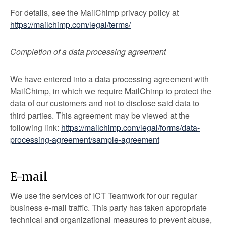
For details, see the MailChimp privacy policy at
https://mailchimp.com/legal/terms/
Completion of a data processing agreement
We have entered into a data processing agreement with
MailChimp, in which we require MailChimp to protect the
data of our customers and not to disclose said data to
third parties. This agreement may be viewed at the
following link:
https://mailchimp.com/legal/forms/data-
processing-agreement/sample-agreement
E-mail
We use the services of ICT Teamwork for our regular
business e-mail traffic. This party has taken appropriate
technical and organizational measures to prevent abuse,