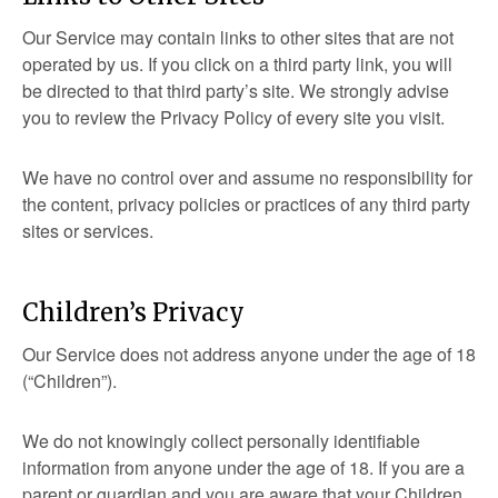
Our Service may contain links to other sites that are not
operated by us. If you click on a third party link, you will
be directed to that third party’s site. We strongly advise
you to review the Privacy Policy of every site you visit.
We have no control over and assume no responsibility for
the content, privacy policies or practices of any third party
sites or services.
Children’s Privacy
Our Service does not address anyone under the age of 18
(“Children”).
We do not knowingly collect personally identifiable
information from anyone under the age of 18. If you are a
parent or guardian and you are aware that your Children