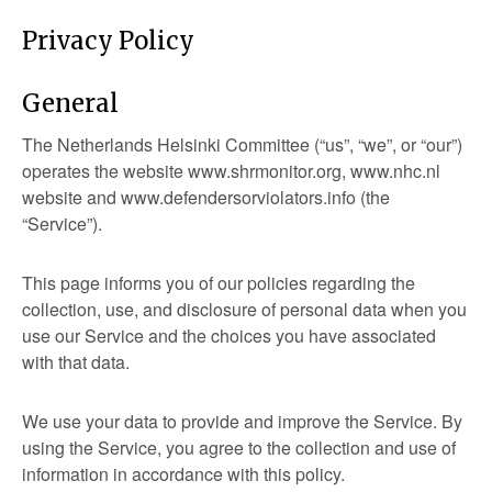
Privacy Policy
General
The Netherlands Helsinki Committee (“us”, “we”, or “our”)
operates the website www.shrmonitor.org, www.nhc.nl
website and www.defendersorviolators.info (the
“Service”).
This page informs you of our policies regarding the
collection, use, and disclosure of personal data when you
use our Service and the choices you have associated
with that data.
We use your data to provide and improve the Service. By
using the Service, you agree to the collection and use of
information in accordance with this policy.