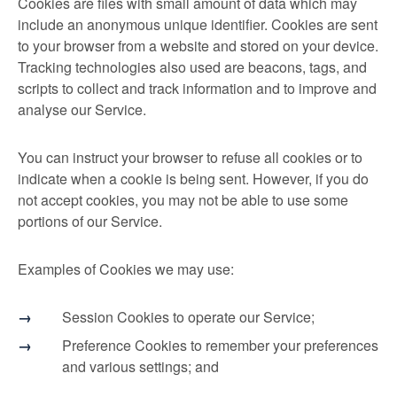
Cookies are files with small amount of data which may
include an anonymous unique identifier. Cookies are sent
to your browser from a website and stored on your device.
Tracking technologies also used are beacons, tags, and
scripts to collect and track information and to improve and
analyse our Service.
You can instruct your browser to refuse all cookies or to
indicate when a cookie is being sent. However, if you do
not accept cookies, you may not be able to use some
portions of our Service.
Examples of Cookies we may use:
Session Cookies to operate our Service;
Preference Cookies to remember your preferences
and various settings; and