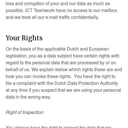
loss and corruption of your and our data as much as
possible. ICT Teamwork have no access to our mailbox
and we treat all our e-mail traffic confidentially.
Your Rights
On the basis of the applicable Dutch and European
legislation, you as a data subject have certain rights with
regard to the personal data that are processed by or on
behalf of us. We explain below which rights these are and
how you can invoke these rights. You have the right to
file a complaint with the Dutch Data Protection Authority
at any time if you suspect that we are using your personal
data in the wrong way.
Right of Inspection
You always have the right to inspect the data that we