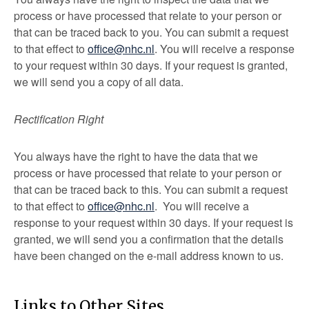
process or have processed that relate to your person or
that can be traced back to you. You can submit a request
to that effect to
office@nhc.nl
. You will receive a response
to your request within 30 days. If your request is granted,
we will send you a copy of all data.
Rectification Right
You always have the right to have the data that we
process or have processed that relate to your person or
that can be traced back to this. You can submit a request
to that effect to
office@nhc.nl
. You will receive a
response to your request within 30 days. If your request is
granted, we will send you a confirmation that the details
have been changed on the e-mail address known to us.
Links to Other Sites