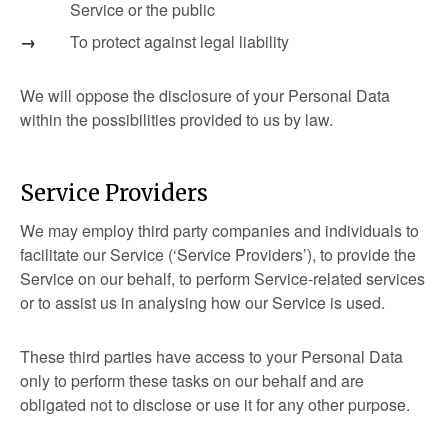
Service or the public
To protect against legal liability
We will oppose the disclosure of your Personal Data
within the possibilities provided to us by law.
Service Providers
We may employ third party companies and individuals to
facilitate our Service (‘Service Providers’), to provide the
Service on our behalf, to perform Service-related services
or to assist us in analysing how our Service is used.
These third parties have access to your Personal Data
only to perform these tasks on our behalf and are
obligated not to disclose or use it for any other purpose.