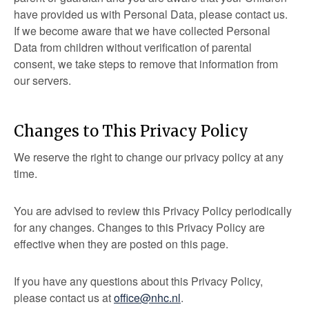
have provided us with Personal Data, please contact us.
If we become aware that we have collected Personal
Data from children without verification of parental
consent, we take steps to remove that information from
our servers.
Changes to This Privacy Policy
We reserve the right to change our privacy policy at any
time.
You are advised to review this Privacy Policy periodically
for any changes. Changes to this Privacy Policy are
effective when they are posted on this page.
If you have any questions about this Privacy Policy,
please contact us at
office@nhc.nl
.