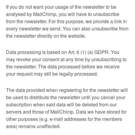
If you do not want your usage of the newsletter to be
analysed by MailChimp, you will have to unsubscribe
from the newsletter. For this purpose, we provide a link in
every newsletter we send. You can also unsubscribe from
the newsletter directly on the website.
Data processing is based on Art. 6 (1) (a) GDPR. You
may revoke your consent at any time by unsubscribing to
the newsletter. The data processed before we receive
your request may still be legally processed.
The data provided when registering for the newsletter will
be used to distribute the newsletter until you cancel your
subscription when said data will be deleted from our
servers and those of MailChimp. Data we have stored for
other purposes (e.g. e-mail addresses for the members
area) remains unaffected.