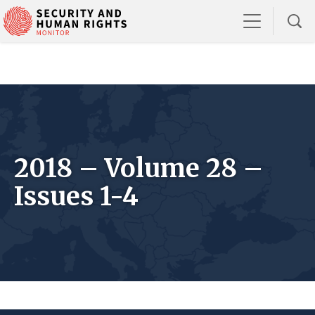
2018 – Volume 28 –
Issues 1-4