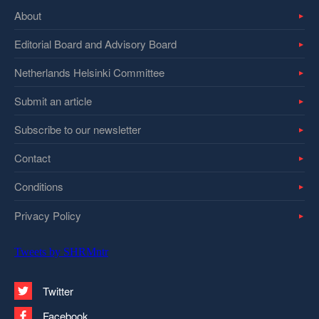
About
Editorial Board and Advisory Board
Netherlands Helsinki Committee
Submit an article
Subscribe to our newsletter
Contact
Conditions
Privacy Policy
Tweets by SHRMntr
Twitter
Facebook