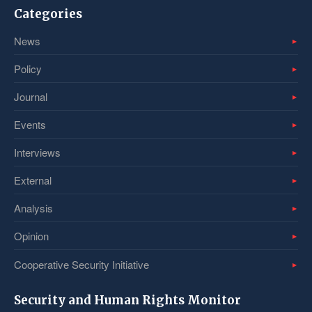
Categories
News
Policy
Journal
Events
Interviews
External
Analysis
Opinion
Cooperative Security Initiative
Security and Human Rights Monitor