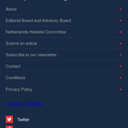
About
Editorial Board and Advisory Board
Netherlands Helsinki Committee
Submit an article
Subscribe to our newsletter
Contact
Conditions
Privacy Policy
Tweets by SHRMntr
Twitter