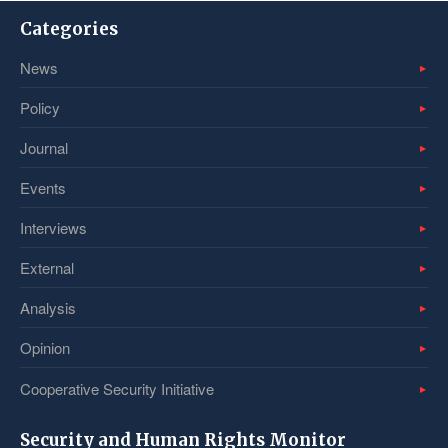
Categories
News
Policy
Journal
Events
Interviews
External
Analysis
Opinion
Cooperative Security Initiative
Security and Human Rights Monitor