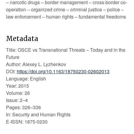
– narcotic drugs – border management – cross-border co-
operation – organized crime – criminal justice – police –
law enforcement – human rights – fundamental freedoms
Metadata
Title: OSCE vs Transnational Threats – Today and in the
Future
Author: Alexey L. Lyzhenkov
DOI:
https://doi.org/10.1163/18750230-02602013
Language: English
Year: 2015
Volume: 26
Issue: 2–4
Pages: 326–336
In: Security and Human Rights
E-ISSN: 1875-0230