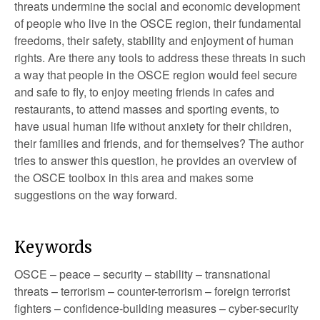
threats undermine the social and economic development
of people who live in the OSCE region, their fundamental
freedoms, their safety, stability and enjoyment of human
rights. Are there any tools to address these threats in such
a way that people in the OSCE region would feel secure
and safe to fly, to enjoy meeting friends in cafes and
restaurants, to attend masses and sporting events, to
have usual human life without anxiety for their children,
their families and friends, and for themselves? The author
tries to answer this question, he provides an overview of
the OSCE toolbox in this area and makes some
suggestions on the way forward.
Keywords
OSCE – peace – security – stability – transnational
threats – terrorism – counter-terrorism – foreign terrorist
fighters – confidence-building measures – cyber-security