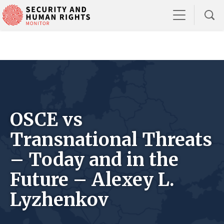
OSCE vs
Transnational Threats
– Today and in the
Future – Alexey L.
Lyzhenkov