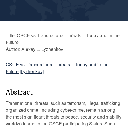
Title: OSCE vs Transnational Threats – Today and in the
Future
Author: Alexey L. Lyzhenkov
OSCE vs Transnational Threats – Today and in the
Future [Lyzhenkov]
Abstract
Transnational threats, such as terrorism, illegal trafficking,
organized crime, including cyber-crime, remain among
the most significant threats to peace, security and stability
worldwide and to the OSCE participating States. Such