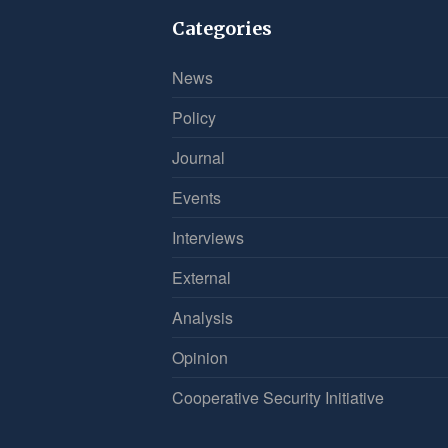
Categories
News
Policy
Journal
Events
Interviews
External
Analysis
Opinion
Cooperative Security Initiative