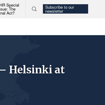
HR Special
Subscribe to our
ssue: The
newsletter
inal Act?
– Helsinki at