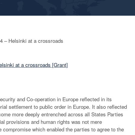
14 – Helsinki at a crossroads
elsinki at a crossroads [Grant]
curity and Co-operation in Europe reflected in its
rial settlement to public order in Europe. It also reflected
come more deeply entrenched across all States Parties
torial provisions and human rights was not mere
the compromise which enabled the parties to agree to the