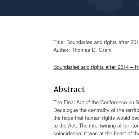
Title: Boundaries and rights after 20
Author: Thomas D. Grant
Boundaries and rights after 2014 – H
Abstract
The Final Act of the Conference on Se
Decalogue the centrality of the territo
the hope that human rights would be
to the Act. The intertwining of terri
coincidence; it was at the heart of 