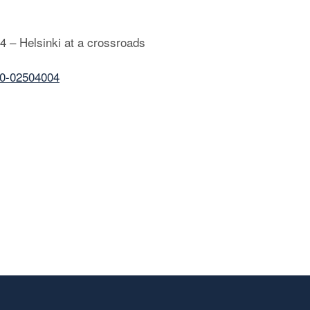
14 – Helsinki at a crossroads
30-02504004