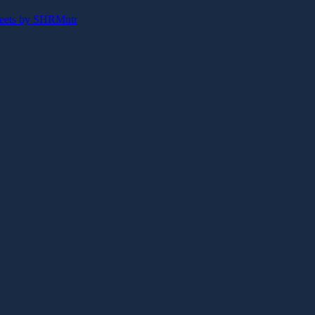
eets by SHRMntr