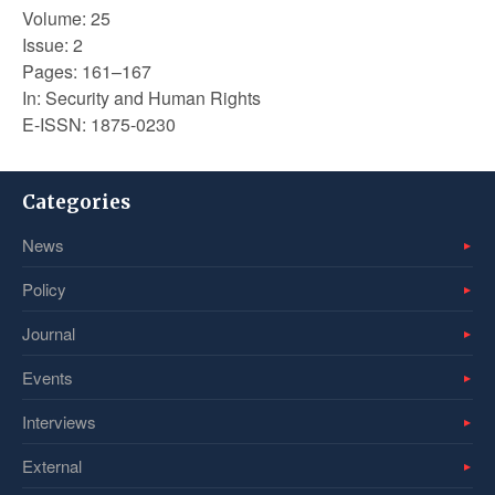
Volume: 25
Issue: 2
Pages: 161–167
In: Security and Human Rights
E-ISSN: 1875-0230
Categories
News
Policy
Journal
Events
Interviews
External