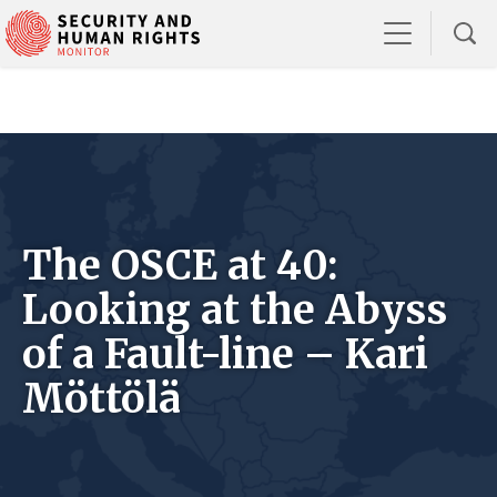
The OSCE at 40:
Looking at the Abyss
of a Fault-line – Kari
Möttölä