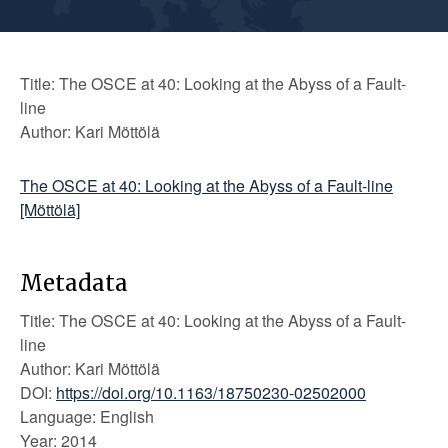
Title: The OSCE at 40: Looking at the Abyss of a Fault-
line
Author: Kari Möttölä
The OSCE at 40: Looking at the Abyss of a Fault-line
[Möttölä]
Metadata
Title: The OSCE at 40: Looking at the Abyss of a Fault-
line
Author: Kari Möttölä
DOI:
https://doi.org/10.1163/18750230-02502000
Language: English
Year: 2014