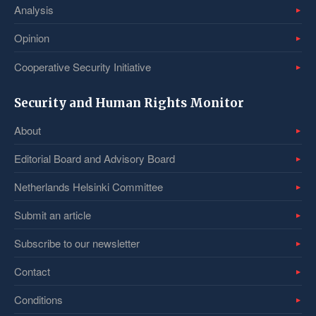
Analysis
Opinion
Cooperative Security Initiative
Security and Human Rights Monitor
About
Editorial Board and Advisory Board
Netherlands Helsinki Committee
Submit an article
Subscribe to our newsletter
Contact
Conditions