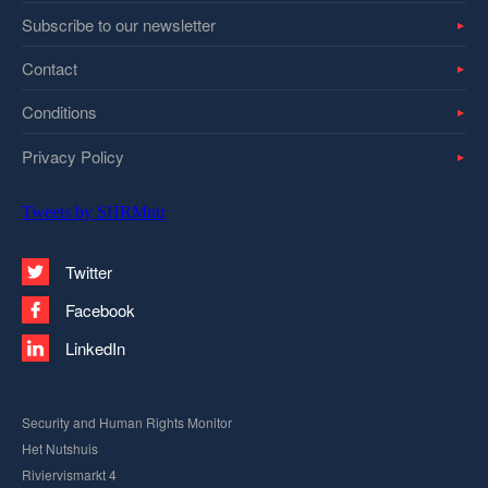
Subscribe to our newsletter
Contact
Conditions
Privacy Policy
Tweets by SHRMntr
Twitter
Facebook
LinkedIn
Security and Human Rights Monitor
Het Nutshuis
Riviervismarkt 4