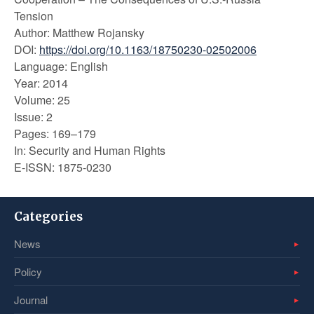
Tension
Author: Matthew Rojansky
DOI:
https://doi.org/10.1163/18750230-02502006
Language: English
Year: 2014
Volume: 25
Issue: 2
Pages: 169–179
In: Security and Human Rights
E-ISSN: 1875-0230
Categories
News
Policy
Journal