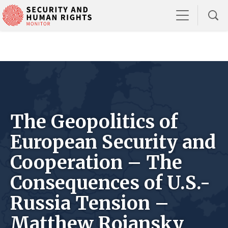
The Geopolitics of
European Security and
Cooperation – The
Consequences of U.S.-
Russia Tension –
Matthew Rojansky