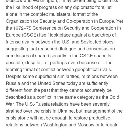
Moscow and Washington, it may be tempting to dismiss
the likelihood of progress on any diplomatic front, let
alone in the complex multilateral format of the
Organization for Security and Co-operation in Europe. Yet
the 1972–75 Conference on Security and Cooperation in
Europe (CSCE) itself took place against a backdrop of
intense rivalry between the U.S. and Soviet-led blocs,
suggesting that reasoned dialogue and consensus on
core issues of shared security in the OSCE space is
possible, despite—or perhaps even because of—the
looming threat of conflict between geopolitical rivals.
Despite some superficial similarities, relations between
Russia and the United States today are sufficiently
different from the past that they cannot accurately be
described as a conflict in the same category as the Cold
War. The U.S.-Russia relations have been severely
strained over the crisis in Ukraine, but management of the
crisis alone will not be enough to restore productive
relations between Washington and Moscow or to repair