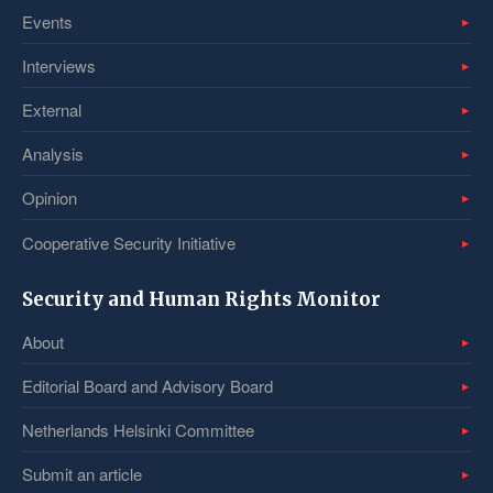
Events
Interviews
External
Analysis
Opinion
Cooperative Security Initiative
Security and Human Rights Monitor
About
Editorial Board and Advisory Board
Netherlands Helsinki Committee
Submit an article