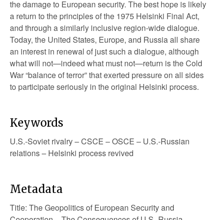
the damage to European security. The best hope is likely
a return to the principles of the 1975 Helsinki Final Act,
and through a similarly inclusive region-wide dialogue.
Today, the United States, Europe, and Russia all share
an interest in renewal of just such a dialogue, although
what will not—indeed what must not—return is the Cold
War “balance of terror” that exerted pressure on all sides
to participate seriously in the original Helsinki process.
Keywords
U.S.-Soviet rivalry – CSCE – OSCE – U.S.-Russian
relations – Helsinki process revived
Metadata
Title: The Geopolitics of European Security and
Cooperation – The Consequences of U.S.-Russia