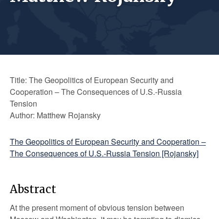
Title: The Geopolitics of European Security and
Cooperation – The Consequences of U.S.-Russia
Tension
Author: Matthew Rojansky
The Geopolitics of European Security and Cooperation –
The Consequences of U.S.-Russia Tension [Rojansky]
Abstract
At the present moment of obvious tension between