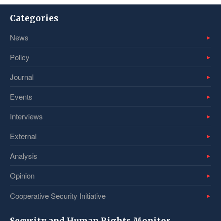
Categories
News
Policy
Journal
Events
Interviews
External
Analysis
Opinion
Cooperative Security Initiative