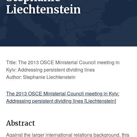
Liechtenstein
Title: The 2013 OSCE Ministerial Council meeting in
Kyiv: Addressing persistent dividing lines
Author: Stephanie Liechtenstein
The 2013 OSCE Ministerial Council meeting in Kyiv:
Addressing persistent dividing lines [Liechtenstein]
Abstract
Against the larger international relations background, this