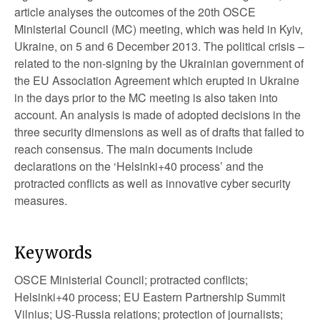
article analyses the outcomes of the 20th OSCE
Ministerial Council (MC) meeting, which was held in Kyiv,
Ukraine, on 5 and 6 December 2013. The political crisis –
related to the non-signing by the Ukrainian government of
the EU Association Agreement which erupted in Ukraine
in the days prior to the MC meeting is also taken into
account. An analysis is made of adopted decisions in the
three security dimensions as well as of drafts that failed to
reach consensus. The main documents include
declarations on the ‘Helsinki+40 process’ and the
protracted conflicts as well as innovative cyber security
measures.
Keywords
OSCE Ministerial Council; protracted conflicts;
Helsinki+40 process; EU Eastern Partnership Summit
Vilnius; US-Russia relations; protection of journalists;