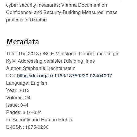
cyber security measures; Vienna Document on
Confidence- and Security-Building Measures; mass
protests in Ukraine
Metadata
Title: The 2013 OSCE Ministerial Council meeting in
Kyiv: Addressing persistent dividing lines
Author: Stephanie Liechtenstein
DOI:
https://doi.org/10.1163/18750230-02404007
Language: English
Year: 2013
Volume: 24
Issue: 3–4
Pages: 307–324
In: Security and Human Rights
E-ISSN: 1875-0230