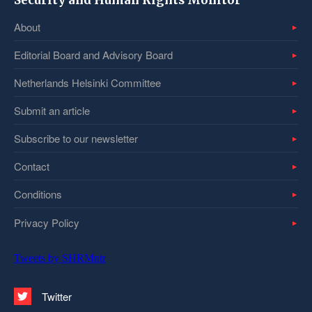
Security and Human Rights Monitor
About
Editorial Board and Advisory Board
Netherlands Helsinki Committee
Submit an article
Subscribe to our newsletter
Contact
Conditions
Privacy Policy
Tweets by SHRMntr
Twitter