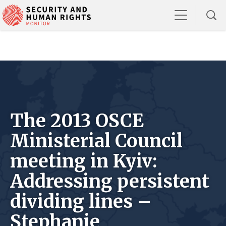
The 2013 OSCE
Ministerial Council
meeting in Kyiv:
Addressing persistent
dividing lines –
Stephanie