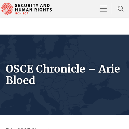
OSCE Chronicle – Arie
Bloed