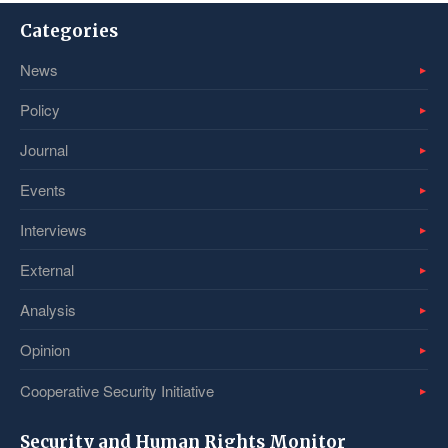
Categories
News
Policy
Journal
Events
Interviews
External
Analysis
Opinion
Cooperative Security Initiative
Security and Human Rights Monitor