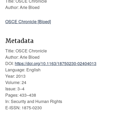
Title: OSCE Chronicle
Author: Arie Bloed
OSCE Chronicle [Bloed]
Metadata
Title: OSCE Chronicle
Author: Arie Bloed
DOI:
https://doi.org/10.1163/18750230-02404013
Language: English
Year: 2013
Volume: 24
Issue: 3–4
Pages: 433–438
In: Security and Human Rights
E-ISSN: 1875-0230