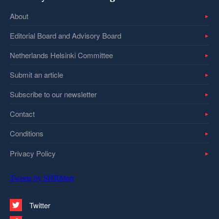
About
Editorial Board and Advisory Board
Netherlands Helsinki Committee
Submit an article
Subscribe to our newsletter
Contact
Conditions
Privacy Policy
Tweets by SHRMntr
Twitter