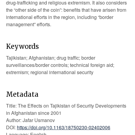
drug-trafficking and religious extremism. It also considers
the “other side of the coin”: benefits that have arisen from
international efforts in the region, including “border
management” efforts.
Keywords
Tajikistan; Afghanistan; drug traffic; border
surveillances/border controls; technical foreign aid;
extremism; regional international security
Metadata
Title: The Effects on Tajikistan of Security Developments
in Afghanistan since 2001
Author: Jafar Usmanov
DOI:
https://doi.org/10.1163/18750230-02402006
Language: English