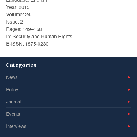
Year: 2013
Volume: 24
Issue: 2
Pages: 149–158
In: Security and Human Rights
E-ISSN: 1875-0230
Categories
News
Policy
Journal
Events
Interviews