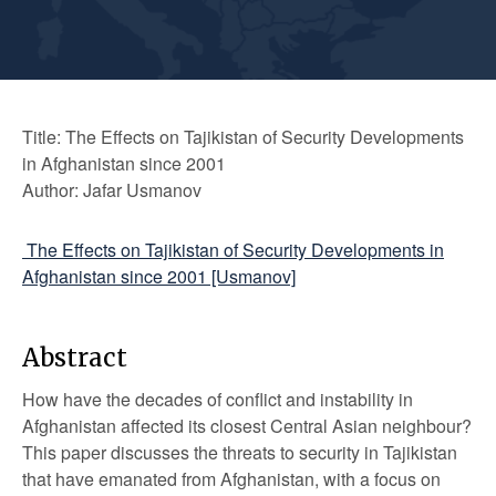
Title: The Effects on Tajikistan of Security Developments
in Afghanistan since 2001
Author: Jafar Usmanov
The Effects on Tajikistan of Security Developments in
Afghanistan since 2001 [Usmanov]
Abstract
How have the decades of conflict and instability in
Afghanistan affected its closest Central Asian neighbour?
This paper discusses the threats to security in Tajikistan
that have emanated from Afghanistan, with a focus on