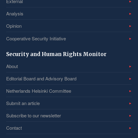
External
Analysis
Opinion
Cooperative Security Initiative
Security and Human Rights Monitor
About
Editorial Board and Advisory Board
Netherlands Helsinki Committee
Submit an article
Subscribe to our newsletter
Contact