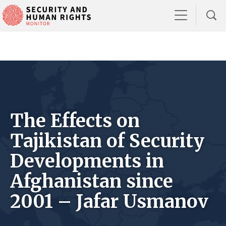
The Effects on
Tajikistan of Security
Developments in
Afghanistan since
2001 – Jafar Usmanov