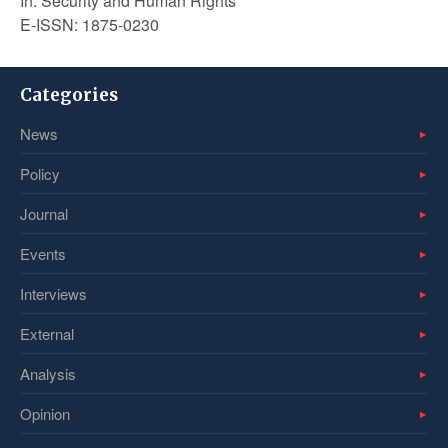
In: Security and Human Rights
E-ISSN: 1875-0230
Categories
News
Policy
Journal
Events
Interviews
External
Analysis
Opinion