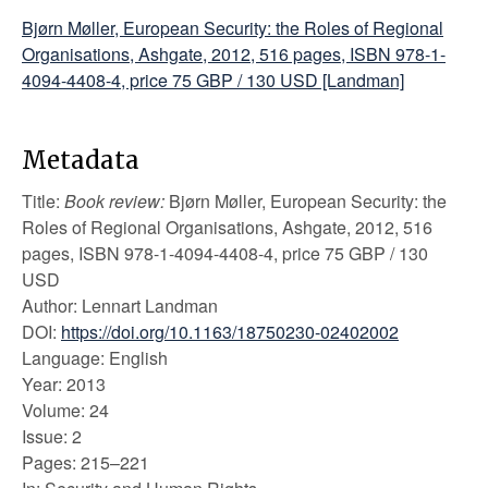
Bjørn Møller, European Security: the Roles of Regional
Organisations, Ashgate, 2012, 516 pages, ISBN 978-1-
4094-4408-4, price 75 GBP / 130 USD [Landman]
Metadata
Title:
Book review:
Bjørn Møller, European Security: the
Roles of Regional Organisations, Ashgate, 2012, 516
pages, ISBN 978-1-4094-4408-4, price 75 GBP / 130
USD
Author: Lennart Landman
DOI:
https://doi.org/10.1163/18750230-02402002
Language: English
Year: 2013
Volume: 24
Issue: 2
Pages: 215–221