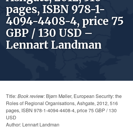
pages, ISBN 978-1-
4094-4408-4, price 75
GBP / 130 USD –
Lennart Landman
Title:
Book review:
Bjørn Møller, European Security: the
Roles of Regional Organisations, Ashgate, 2012, 516
pages, ISBN 978-1-4094-4408-4, price 75 GBP / 130
USD
Author: Lennart Landman