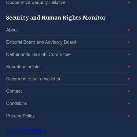
Cooperative Security Initiative
Security and Human Rights Monitor
About
Editorial Board and Advisory Board
Netherlands Helsinki Committee
Submit an article
Subscribe to our newsletter
Contact
Conditions
Privacy Policy
Tweets by SHRMntr