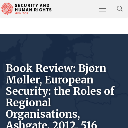
Book Review: Bjørn
Møller, European
Security: the Roles of
Regional
Organisations,
Ashgate, 2012, 516