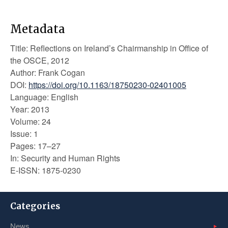
Metadata
Title: Reflections on Ireland’s Chairmanship in Office of
the OSCE, 2012
Author: Frank Cogan
DOI:
https://doi.org/10.1163/18750230-02401005
Language: English
Year: 2013
Volume: 24
Issue: 1
Pages: 17–27
In: Security and Human Rights
E-ISSN: 1875-0230
Categories
News