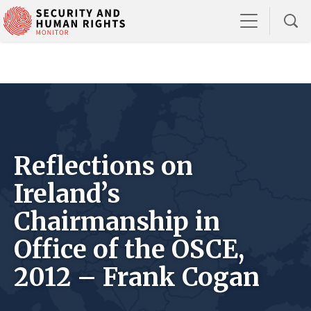
Reflections on
Ireland’s
Chairmanship in
Office of the OSCE,
2012 – Frank Cogan