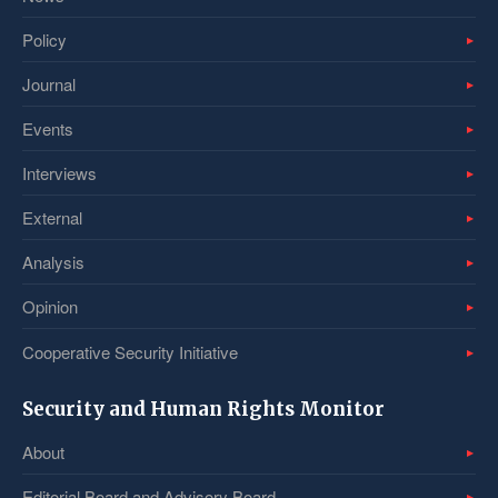
Policy
Journal
Events
Interviews
External
Analysis
Opinion
Cooperative Security Initiative
Security and Human Rights Monitor
About
Editorial Board and Advisory Board