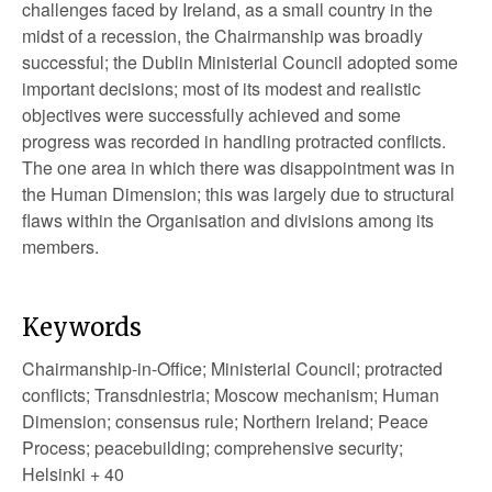
challenges faced by Ireland, as a small country in the
midst of a recession, the Chairmanship was broadly
successful; the Dublin Ministerial Council adopted some
important decisions; most of its modest and realistic
objectives were successfully achieved and some
progress was recorded in handling protracted conflicts.
The one area in which there was disappointment was in
the Human Dimension; this was largely due to structural
flaws within the Organisation and divisions among its
members.
Keywords
Chairmanship-in-Office; Ministerial Council; protracted
conflicts; Transdniestria; Moscow mechanism; Human
Dimension; consensus rule; Northern Ireland; Peace
Process; peacebuilding; comprehensive security;
Helsinki + 40