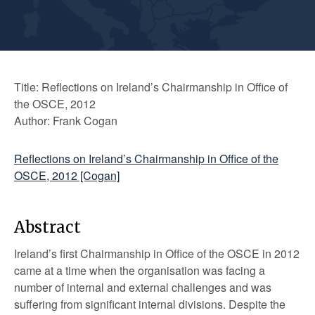
Title: Reflections on Ireland’s Chairmanship in Office of
the OSCE, 2012
Author: Frank Cogan
Reflections on Ireland’s Chairmanship in Office of the
OSCE, 2012 [Cogan]
Abstract
Ireland’s first Chairmanship in Office of the OSCE in 2012
came at a time when the organisation was facing a
number of internal and external challenges and was
suffering from significant internal divisions. Despite the