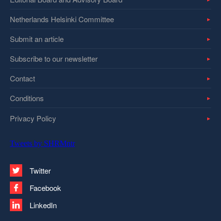
Netherlands Helsinki Committee
Submit an article
Subscribe to our newsletter
Contact
Conditions
Privacy Policy
Tweets by SHRMntr
Twitter
Facebook
LinkedIn