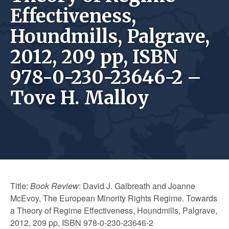
Effectiveness,
Houndmills, Palgrave,
2012, 209 pp, ISBN
978-0-230-23646-2 –
Tove H. Malloy
Title:
Book Review
: David J. Galbreath and Joanne
McEvoy, The European Minority Rights Regime. Towards
a Theory of Regime Effectiveness, Houndmills, Palgrave,
2012, 209 pp, ISBN 978-0-230-23646-2