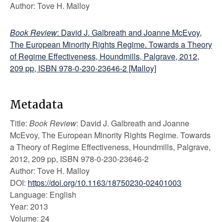
Author: Tove H. Malloy
Book Review
: David J. Galbreath and Joanne McEvoy,
The European Minority Rights Regime. Towards a Theory
of Regime Effectiveness, Houndmills, Palgrave, 2012,
209 pp, ISBN 978-0-230-23646-2 [Malloy]
Metadata
Title:
Book Review
: David J. Galbreath and Joanne
McEvoy, The European Minority Rights Regime. Towards
a Theory of Regime Effectiveness, Houndmills, Palgrave,
2012, 209 pp, ISBN 978-0-230-23646-2
Author: Tove H. Malloy
DOI:
https://doi.org/10.1163/18750230-02401003
Language: English
Year: 2013
Volume: 24