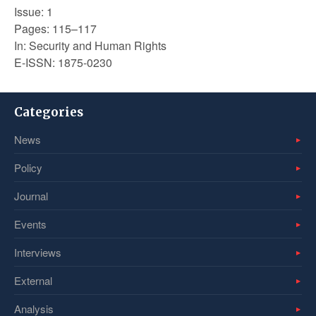
Issue: 1
Pages: 115–117
In: Security and Human Rights
E-ISSN: 1875-0230
Categories
News
Policy
Journal
Events
Interviews
External
Analysis