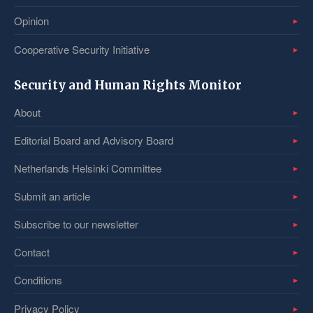
Opinion
Cooperative Security Initiative
Security and Human Rights Monitor
About
Editorial Board and Advisory Board
Netherlands Helsinki Committee
Submit an article
Subscribe to our newsletter
Contact
Conditions
Privacy Policy