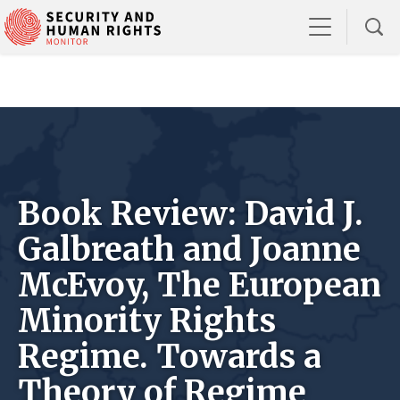
Book Review: David J.
Galbreath and Joanne
McEvoy, The European
Minority Rights
Regime. Towards a
Theory of Regime