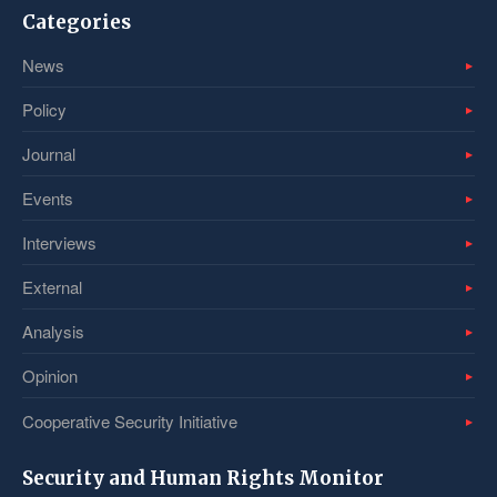
Categories
News
Policy
Journal
Events
Interviews
External
Analysis
Opinion
Cooperative Security Initiative
Security and Human Rights Monitor