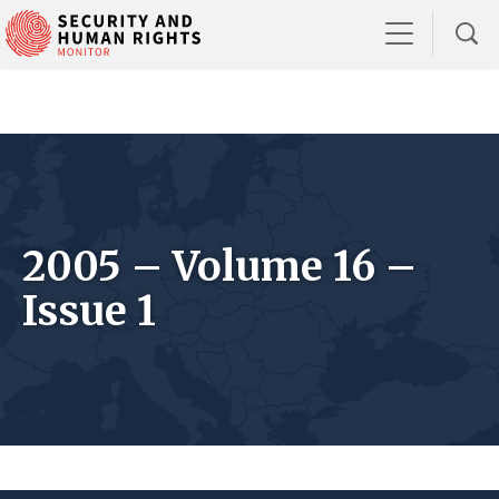
2005 – Volume 16 –
Issue 1