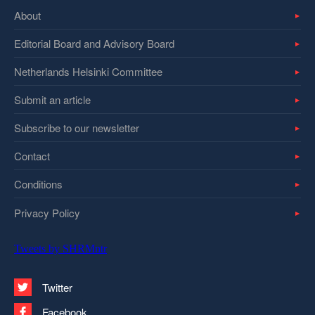
About
Editorial Board and Advisory Board
Netherlands Helsinki Committee
Submit an article
Subscribe to our newsletter
Contact
Conditions
Privacy Policy
Tweets by SHRMntr
Twitter
Facebook