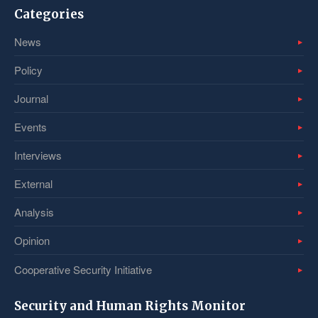
Categories
News
Policy
Journal
Events
Interviews
External
Analysis
Opinion
Cooperative Security Initiative
Security and Human Rights Monitor