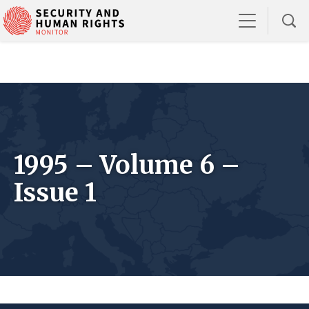
1995 – Volume 6 –
Issue 1