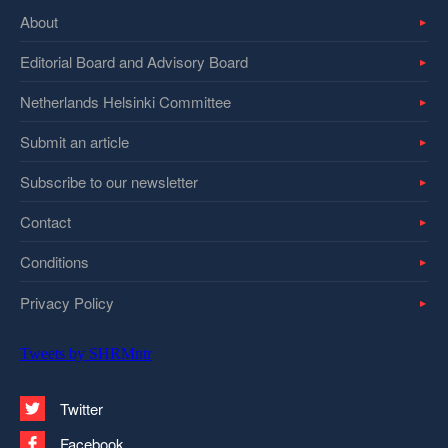
About
Editorial Board and Advisory Board
Netherlands Helsinki Committee
Submit an article
Subscribe to our newsletter
Contact
Conditions
Privacy Policy
Tweets by SHRMntr
Twitter
Facebook