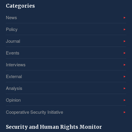
Categories
News
Policy
Journal
Events
Interviews
External
Analysis
Opinion
Cooperative Security Initiative
Security and Human Rights Monitor