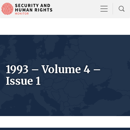
1993 – Volume 4 –
Issue 1