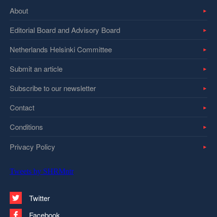
About
Editorial Board and Advisory Board
Netherlands Helsinki Committee
Submit an article
Subscribe to our newsletter
Contact
Conditions
Privacy Policy
Tweets by SHRMntr
Twitter
Facebook