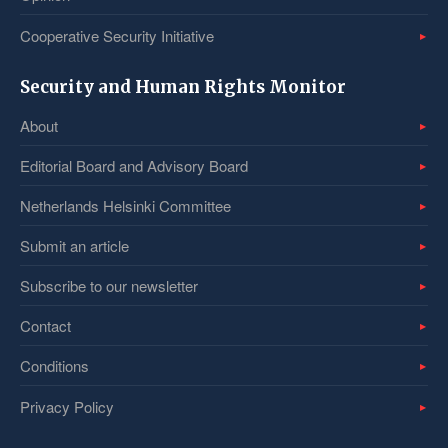
Cooperative Security Initiative
Security and Human Rights Monitor
About
Editorial Board and Advisory Board
Netherlands Helsinki Committee
Submit an article
Subscribe to our newsletter
Contact
Conditions
Privacy Policy