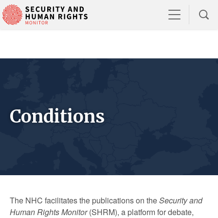
Conditions
The NHC facilitates the publications on the
Security and
Human Rights Monitor
(SHRM), a platform for debate,