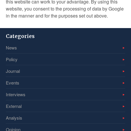
this website can work to your advantage. By using this
website, you consent to the processing of data by Google
in the manner and for the purposes set out above.
Categories
News
Policy
Journal
Events
Interviews
External
Analysis
Opinion