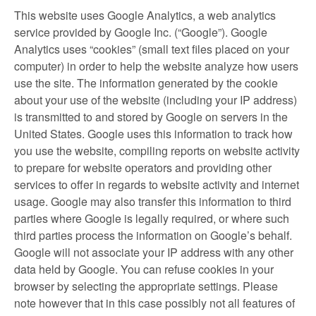
This website uses Google Analytics, a web analytics
service provided by Google Inc. (“Google”). Google
Analytics uses “cookies” (small text files placed on your
computer) in order to help the website analyze how users
use the site. The information generated by the cookie
about your use of the website (including your IP address)
is transmitted to and stored by Google on servers in the
United States. Google uses this information to track how
you use the website, compiling reports on website activity
to prepare for website operators and providing other
services to offer in regards to website activity and internet
usage. Google may also transfer this information to third
parties where Google is legally required, or where such
third parties process the information on Google’s behalf.
Google will not associate your IP address with any other
data held by Google. You can refuse cookies in your
browser by selecting the appropriate settings. Please
note however that in this case possibly not all features of