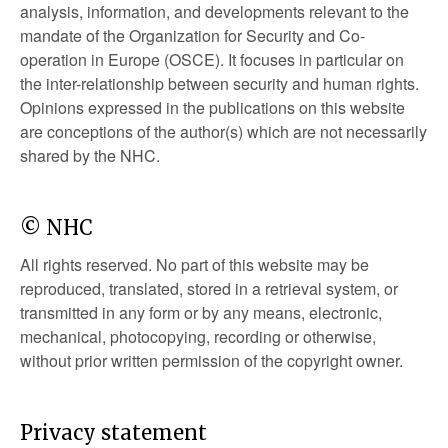
analysis, information, and developments relevant to the
mandate of the Organization for Security and Co-
operation in Europe (OSCE). It focuses in particular on
the inter-relationship between security and human rights.
Opinions expressed in the publications on this website
are conceptions of the author(s) which are not necessarily
shared by the NHC.
© NHC
All rights reserved. No part of this website may be
reproduced, translated, stored in a retrieval system, or
transmitted in any form or by any means, electronic,
mechanical, photocopying, recording or otherwise,
without prior written permission of the copyright owner.
Privacy statement