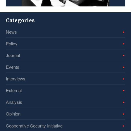
Categories
News
Policy
Journal
Events
Interviews
External
Analysis
Opinion
Cooperative Security Initiative