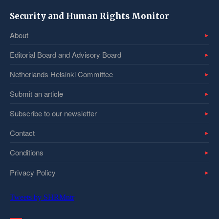
Security and Human Rights Monitor
About
Editorial Board and Advisory Board
Netherlands Helsinki Committee
Submit an article
Subscribe to our newsletter
Contact
Conditions
Privacy Policy
Tweets by SHRMntr