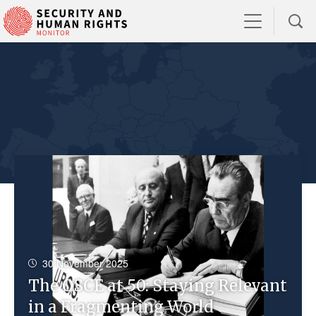
30 November 2025
The OSCE at 50: Staying Relevant
in a Fragmenting World