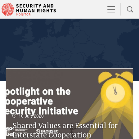
10 July 2020
Shared Values are Essential for
Interstate Cooperation