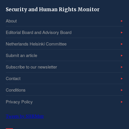
Security and Human Rights Monitor
About
Editorial Board and Advisory Board
Netherlands Helsinki Committee
Submit an article
Subscribe to our newsletter
Contact
Conditions
Privacy Policy
Tweets by SHRMntr