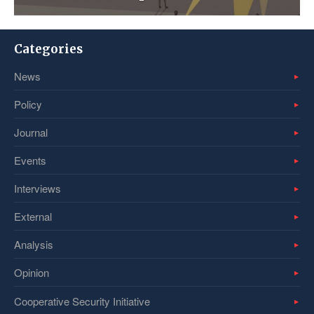
Categories
News
Policy
Journal
Events
Interviews
External
Analysis
Opinion
Cooperative Security Initiative