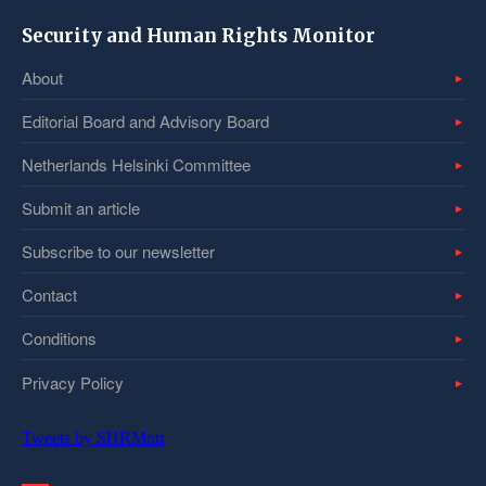
Security and Human Rights Monitor
About
Editorial Board and Advisory Board
Netherlands Helsinki Committee
Submit an article
Subscribe to our newsletter
Contact
Conditions
Privacy Policy
Tweets by SHRMntr