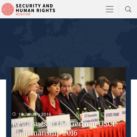
13 January 2016
Key Issues of the German OSCE
Chairmanship 2016