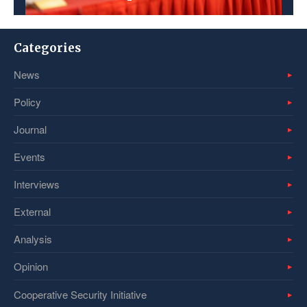
Categories
News
Policy
Journal
Events
Interviews
External
Analysis
Opinion
Cooperative Security Initiative